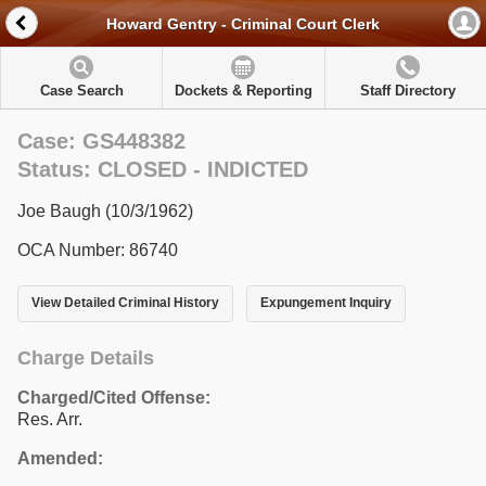
Howard Gentry - Criminal Court Clerk
Case Search
Dockets & Reporting
Staff Directory
Case: GS448382
Status: CLOSED - INDICTED
Joe Baugh (10/3/1962)
OCA Number: 86740
View Detailed Criminal History
Expungement Inquiry
Charge Details
Charged/Cited Offense:
Res. Arr.
Amended: