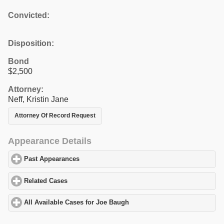
Convicted:
Disposition:
Bond
$2,500
Attorney:
Neff, Kristin Jane
Attorney Of Record Request
Appearance Details
Past Appearances
click to expand contents
Related Cases
click to expand contents
All Available Cases for Joe Baugh
click to expand contents