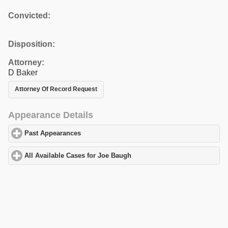
Convicted:
Disposition:
Attorney:
D Baker
Attorney Of Record Request
Appearance Details
Past Appearances
click to expand contents
All Available Cases for Joe Baugh
click to expand contents