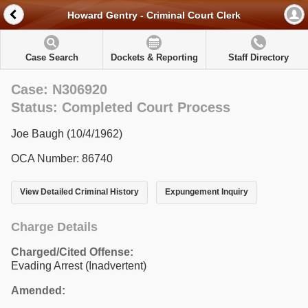
Howard Gentry - Criminal Court Clerk
Case Search
Dockets & Reporting
Staff Directory
Case: N306920
Status: Completed Court Process
Joe Baugh (10/4/1962)
OCA Number: 86740
View Detailed Criminal History
Expungement Inquiry
Charge Details
Charged/Cited Offense:
Evading Arrest (Inadvertent)
Amended: