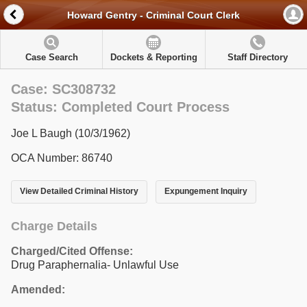
Howard Gentry - Criminal Court Clerk
Case Search
Dockets & Reporting
Staff Directory
Case: SC308732
Status: Completed Court Process
Joe L Baugh (10/3/1962)
OCA Number: 86740
View Detailed Criminal History
Expungement Inquiry
Charge Details
Charged/Cited Offense:
Drug Paraphernalia- Unlawful Use
Amended: