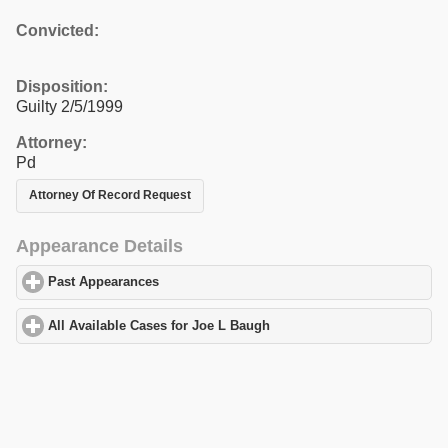
Convicted:
Disposition:
Guilty 2/5/1999
Attorney:
Pd
Attorney Of Record Request
Appearance Details
Past Appearances
click to expand contents
All Available Cases for Joe L Baugh
click to expand contents