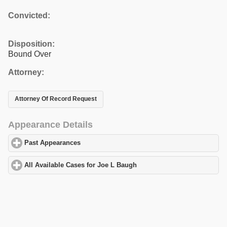
Convicted:
Disposition:
Bound Over
Attorney:
Attorney Of Record Request
Appearance Details
Past Appearances
click to expand contents
All Available Cases for Joe L Baugh
click to expand contents