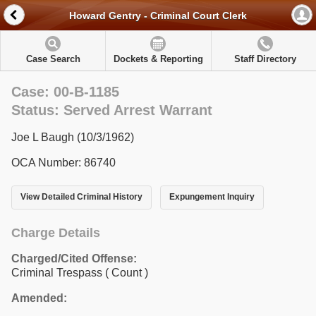
Howard Gentry - Criminal Court Clerk
Case Search
Dockets & Reporting
Staff Directory
Case: 00-B-1185
Status: Served Arrest Warrant
Joe L Baugh (10/3/1962)
OCA Number: 86740
View Detailed Criminal History
Expungement Inquiry
Charge Details
Charged/Cited Offense:
Criminal Trespass
( Count )
Amended: