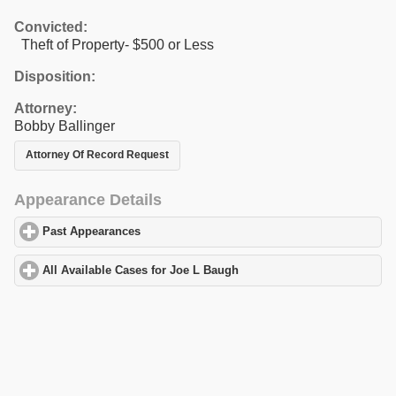
Convicted:
Theft of Property- $500 or Less
Disposition:
Attorney:
Bobby Ballinger
Attorney Of Record Request
Appearance Details
Past Appearances
click to expand contents
All Available Cases for Joe L Baugh
click to expand contents