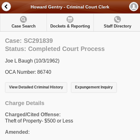
Howard Gentry - Criminal Court Clerk
Case Search
Dockets & Reporting
Staff Directory
Case: SC291839
Status: Completed Court Process
Joe L Baugh (10/3/1962)
OCA Number: 86740
View Detailed Criminal History
Expungement Inquiry
Charge Details
Charged/Cited Offense:
Theft of Property- $500 or Less
Amended: