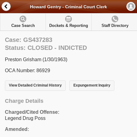
Howard Gentry - Criminal Court Clerk
Case Search
Dockets & Reporting
Staff Directory
Case: GS437283
Status: CLOSED - INDICTED
Preston Grisham (1/30/1963)
OCA Number: 86929
View Detailed Criminal History
Expungement Inquiry
Charge Details
Charged/Cited Offense:
Legend Drug Poss
Amended: