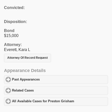
Convicted:
Disposition:
Bond
$15,000
Attorney:
Everett, Kara L
Attorney Of Record Request
Appearance Details
Past Appearances
click to expand contents
Related Cases
click to expand contents
All Available Cases for Preston Grisham
click to expand content