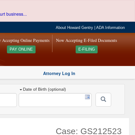
urt business...
About Howard Gentry
|
ADA Information
 Accepting Online Payments
Now Accepting E-Filed Documents
PAY ONLINE
E-FILING
Attorney Log In
Date of Birth (optional)
Case: GS212523