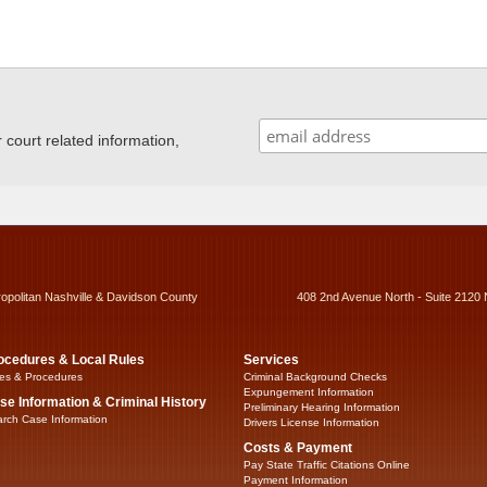
ourt related information,
ropolitan Nashville & Davidson County
408 2nd Avenue North - Suite 2120 
ocedures & Local Rules
Services
es & Procedures
Criminal Background Checks
Expungement Information
se Information & Criminal History
Preliminary Hearing Information
rch Case Information
Drivers License Information
Costs & Payment
Pay State Traffic Citations Online
Payment Information