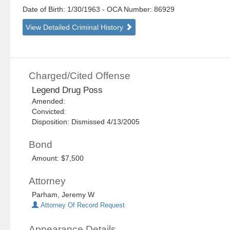
Date of Birth: 1/30/1963
- OCA Number:
86929
View Detailed Criminal History
Charged/Cited Offense
Legend Drug Poss
Amended:
Convicted:
Disposition: Dismissed 4/13/2005
Bond
Amount: $7,500
Attorney
Parham, Jeremy W
Attorney Of Record Request
Appearance Details