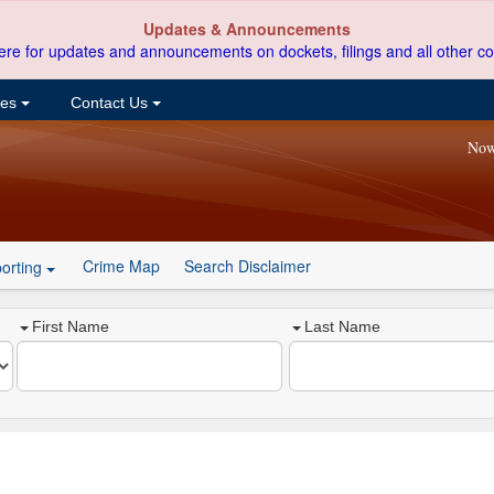
Updates & Announcements
ere for updates and announcements on dockets, filings and all other co
ces
Contact Us
Now
Crime Map
Search Disclaimer
orting
First Name
Last Name