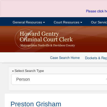
Please click h
General Resources
Court Resources
Our Servi
Case Search Home
Dockets & Rep
Select Search Type
Preston Grisham