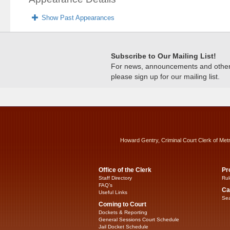
Show Past Appearances
Subscribe to Our Mailing List!
For news, announcements and other c
please sign up for our mailing list.
Howard Gentry, Criminal Court Clerk of Met
Office of the Clerk
Pr
Staff Directory
Rul
FAQ’s
Ca
Useful Links
Sea
Coming to Court
Dockets & Reporting
General Sessions Court Schedule
Jail Docket Schedule