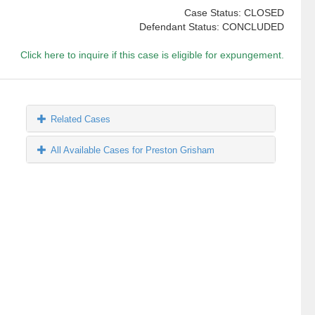
Case Status: CLOSED
Defendant Status: CONCLUDED
Click here to inquire if this case is eligible for expungement.
Related Cases
All Available Cases for Preston Grisham