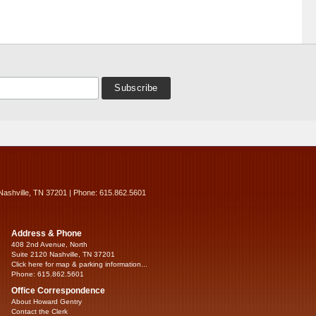
Nashville, TN 37201 | Phone: 615.862.5601
Address & Phone
408 2nd Avenue, North
Suite 2120 Nashville, TN 37201
Click here for map & parking information...
Phone: 615.862.5601
Office Correspondence
About Howard Gentry
Contact the Clerk