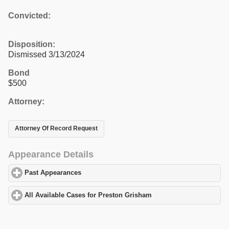
Convicted:
Disposition:
Dismissed 3/13/2024
Bond
$500
Attorney:
Attorney Of Record Request
Appearance Details
Past Appearances
click to expand contents
All Available Cases for Preston Grisham
click to expand content