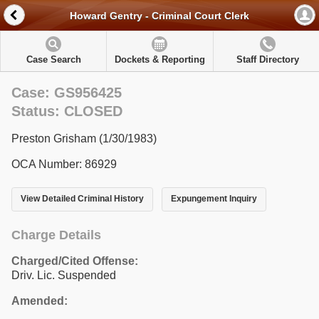
Howard Gentry - Criminal Court Clerk
Case Search
Dockets & Reporting
Staff Directory
Case: GS956425
Status: CLOSED
Preston Grisham (1/30/1983)
OCA Number: 86929
View Detailed Criminal History
Expungement Inquiry
Charge Details
Charged/Cited Offense:
Driv. Lic. Suspended
Amended: