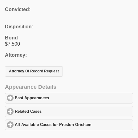
Convicted:
Disposition:
Bond
$7,500
Attorney:
Attorney Of Record Request
Appearance Details
Past Appearances
click to expand contents
Related Cases
click to expand contents
All Available Cases for Preston Grisham
click to expand content