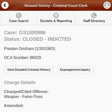
Howard Gentry - Criminal Court Clerk
Case Search
Dockets & Reporting
Staff Directory
Case: GS1000986
Status: CLOSED - INDICTED
Preston Grisham (1/30/1983)
OCA Number: 86929
View Detailed Criminal History
Expungement Inquiry
Charge Details
Charged/Cited Offense:
Weapon - Felon Poss
Amended: