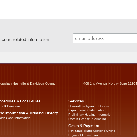
ourt related information,
ropolitan Nashville & Davidson County
408 2nd Avenue North - Suite 2120 
ocedures & Local Rules
Services
es & Procedures
Criminal Background Checks
Expungement Information
se Information & Criminal History
Preliminary Hearing Information
rch Case Information
Drivers License Information
Costs & Payment
Pay State Traffic Citations Online
Payment Information