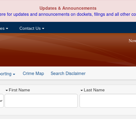
Updates & Announcements
ere for updates and announcements on dockets, filings and all other co
ces
Contact Us
Now
Crime Map
Search Disclaimer
orting
First Name
Last Name