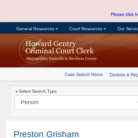
Please click h
General Resources
Court Resources
Our Servi
Case Search Home
Dockets & Rep
Select Search Type
Preston Grisham