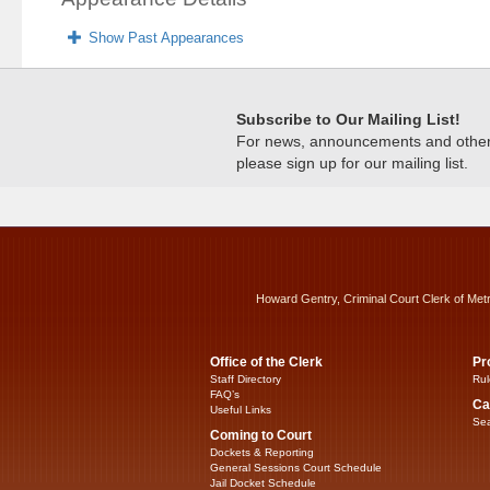
Show Past Appearances
Subscribe to Our Mailing List!
For news, announcements and other c
please sign up for our mailing list.
Howard Gentry, Criminal Court Clerk of Met
Office of the Clerk
Pr
Staff Directory
Rul
FAQ’s
Ca
Useful Links
Sea
Coming to Court
Dockets & Reporting
General Sessions Court Schedule
Jail Docket Schedule