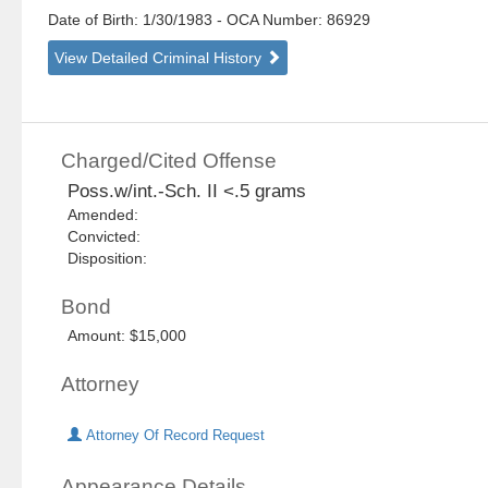
Date of Birth: 1/30/1983
- OCA Number:
86929
View Detailed Criminal History
Charged/Cited Offense
Poss.w/int.-Sch. II <.5 grams
Amended:
Convicted:
Disposition:
Bond
Amount: $15,000
Attorney
Attorney Of Record Request
Appearance Details