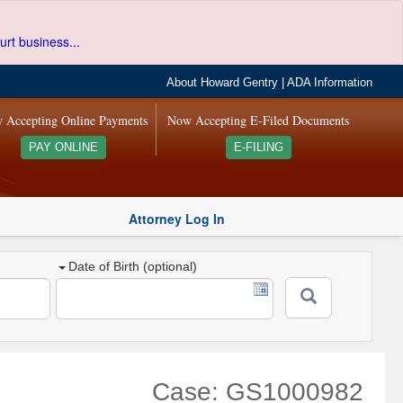
urt business...
About Howard Gentry
|
ADA Information
 Accepting Online Payments
Now Accepting E-Filed Documents
PAY ONLINE
E-FILING
Attorney Log In
Date of Birth (optional)
Case: GS1000982