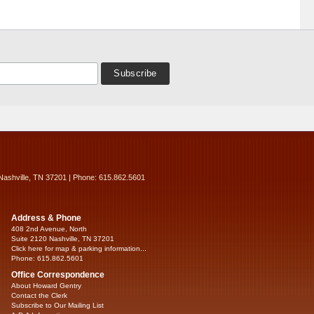
Nashville, TN 37201 | Phone: 615.862.5601
Address & Phone
408 2nd Avenue, North
Suite 2120 Nashville, TN 37201
Click here for map & parking information...
Phone: 615.862.5601
Office Correspondence
About Howard Gentry
Contact the Clerk
Subscribe to Our Mailing List