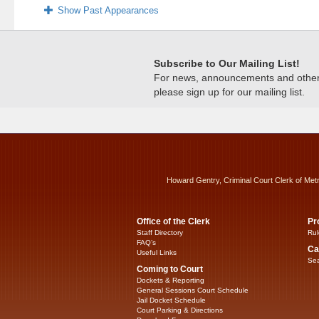
Show Past Appearances
Subscribe to Our Mailing List!
For news, announcements and other c
please sign up for our mailing list.
Howard Gentry, Criminal Court Clerk of Met
Office of the Clerk
Pr
Staff Directory
Rul
FAQ’s
Ca
Useful Links
Sea
Coming to Court
Dockets & Reporting
General Sessions Court Schedule
Jail Docket Schedule
Court Parking & Directions