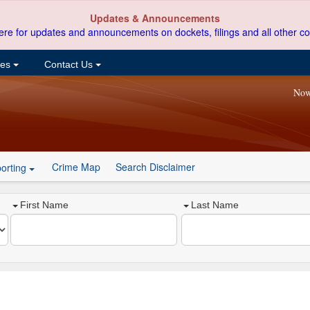
Updates & Announcements
ere for updates and announcements on dockets, filings and all other co
ces
Contact Us
Now
Crime Map
Search Disclaimer
orting
First Name
Last Name