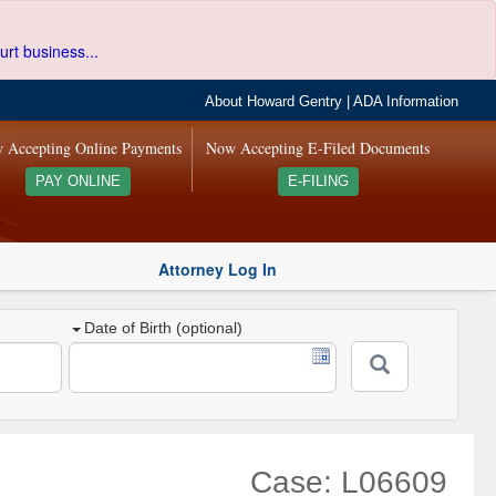
urt business...
About Howard Gentry
|
ADA Information
 Accepting Online Payments
Now Accepting E-Filed Documents
PAY ONLINE
E-FILING
Attorney Log In
Date of Birth (optional)
Case: L06609