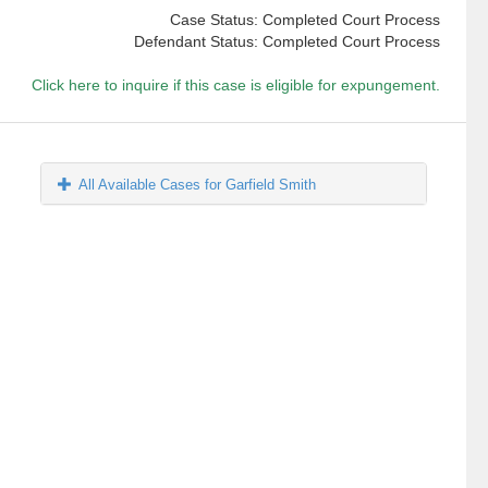
Case Status: Completed Court Process
Defendant Status: Completed Court Process
Click here to inquire if this case is eligible for expungement.
All Available Cases for Garfield Smith