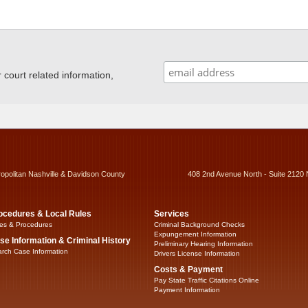
ourt related information,
ropolitan Nashville & Davidson County
408 2nd Avenue North - Suite 2120 
ocedures & Local Rules
Services
es & Procedures
Criminal Background Checks
Expungement Information
se Information & Criminal History
Preliminary Hearing Information
rch Case Information
Drivers License Information
Costs & Payment
Pay State Traffic Citations Online
Payment Information