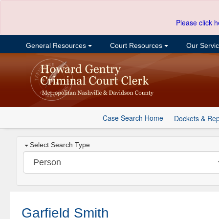
Please click h
General Resources
Court Resources
Our Servi
Case Search Home
Dockets & Rep
Select Search Type
Garfield Smith