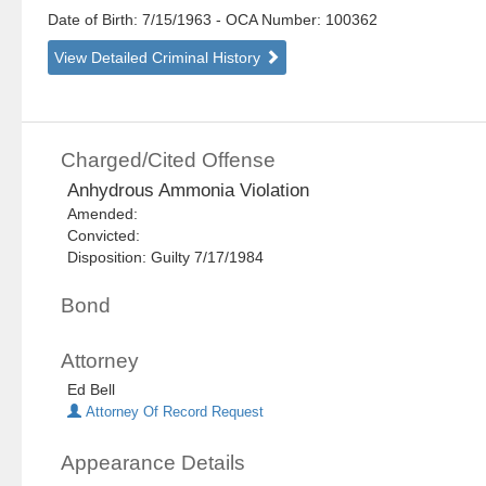
Date of Birth: 7/15/1963
- OCA Number:
100362
View Detailed Criminal History
Charged/Cited Offense
Anhydrous Ammonia Violation
Amended:
Convicted:
Disposition: Guilty 7/17/1984
Bond
Attorney
Ed Bell
Attorney Of Record Request
Appearance Details