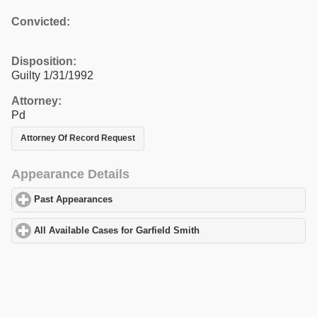
Convicted:
Disposition:
Guilty 1/31/1992
Attorney:
Pd
Attorney Of Record Request
Appearance Details
Past Appearances
click to expand contents
All Available Cases for Garfield Smith
click to expand contents