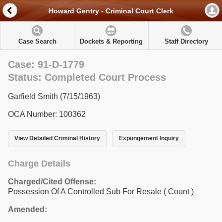
Howard Gentry - Criminal Court Clerk
Case Search
Dockets & Reporting
Staff Directory
Case: 91-D-1779
Status: Completed Court Process
Garfield Smith (7/15/1963)
OCA Number: 100362
View Detailed Criminal History
Expungement Inquiry
Charge Details
Charged/Cited Offense:
Possession Of A Controlled Sub For Resale
( Count )
Amended: