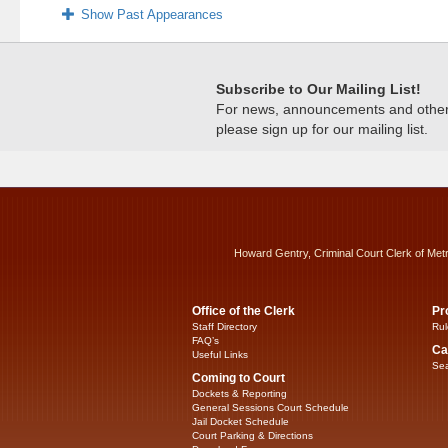
Show Past Appearances
Subscribe to Our Mailing List!
For news, announcements and other c
please sign up for our mailing list.
Howard Gentry, Criminal Court Clerk of Met
Office of the Clerk
Pr
Staff Directory
Rul
FAQ’s
Ca
Useful Links
Sea
Coming to Court
Dockets & Reporting
General Sessions Court Schedule
Jail Docket Schedule
Court Parking & Directions