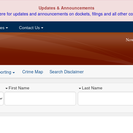
Updates & Announcements
ere for updates and announcements on dockets, filings and all other co
ces
Contact Us
Now
Crime Map
Search Disclaimer
orting
First Name
Last Name