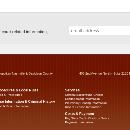
ourt related information,
ropolitan Nashville & Davidson County
408 2nd Avenue North - Suite 2120 
ocedures & Local Rules
Services
es & Procedures
Criminal Background Checks
Expungement Information
se Information & Criminal History
Preliminary Hearing Information
rch Case Information
Drivers License Information
Costs & Payment
Pay State Traffic Citations Online
Payment Information