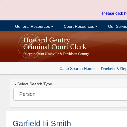
Please click h
General Resources
Court Resources
Our Servi
Case Search Home
Dockets & Rep
Select Search Type
Garfield Iii Smith