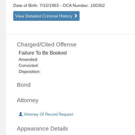
Date of Birth: 7/15/1963
- OCA Number:
100362
View Detailed Criminal History
Charged/Cited Offense
Failure To Be Booked
Amended:
Convicted:
Disposition:
Bond
Attorney
Attorney Of Record Request
Appearance Details