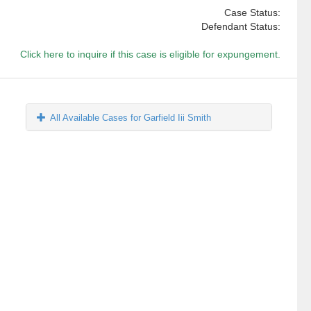
Case Status:
Defendant Status:
Click here to inquire if this case is eligible for expungement.
All Available Cases for Garfield Iii Smith