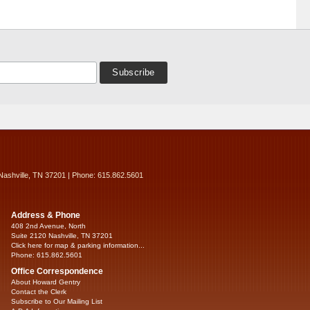
Nashville, TN 37201 | Phone: 615.862.5601
Address & Phone
408 2nd Avenue, North
Suite 2120 Nashville, TN 37201
Click here for map & parking information...
Phone: 615.862.5601
Office Correspondence
About Howard Gentry
Contact the Clerk
Subscribe to Our Mailing List