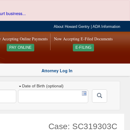
urt business...
About Howard Gentry
|
ADA Information
 Accepting Online Payments
Now Accepting E-Filed Documents
PAY ONLINE
E-FILING
Attorney Log In
Date of Birth (optional)
Case: SC319303C