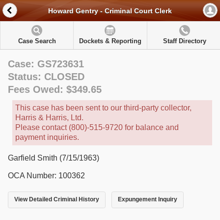
Howard Gentry - Criminal Court Clerk
Case Search
Dockets & Reporting
Staff Directory
Case: GS723631
Status: CLOSED
Fees Owed: $349.65
This case has been sent to our third-party collector,
Harris & Harris, Ltd.
Please contact (800)-515-9720 for balance and
payment inquiries.
Garfield Smith (7/15/1963)
OCA Number: 100362
View Detailed Criminal History
Expungement Inquiry