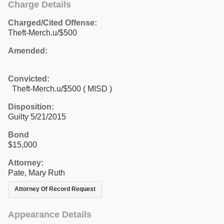
Charge Details
Charged/Cited Offense:
Theft-Merch.u/$500
Amended:
Convicted:
Theft-Merch.u/$500 ( MISD )
Disposition:
Guilty 5/21/2015
Bond
$15,000
Attorney:
Pate, Mary Ruth
Attorney Of Record Request
Appearance Details