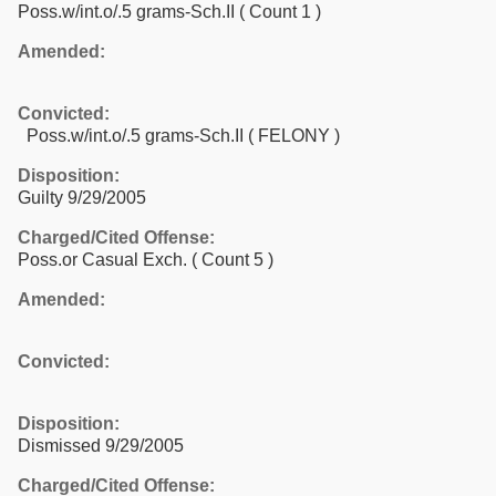
Poss.w/int.o/.5 grams-Sch.II
( Count 1 )
Amended:
Convicted:
Poss.w/int.o/.5 grams-Sch.II ( FELONY )
Disposition:
Guilty 9/29/2005
Charged/Cited Offense:
Poss.or Casual Exch.
( Count 5 )
Amended:
Convicted:
Disposition:
Dismissed 9/29/2005
Charged/Cited Offense: