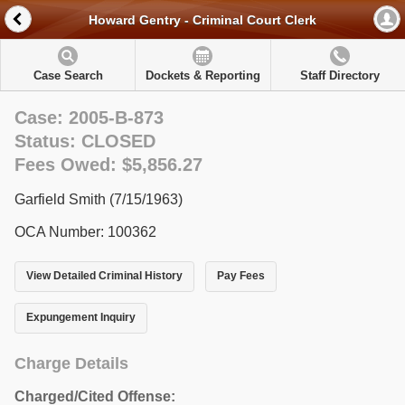
Howard Gentry - Criminal Court Clerk
Case Search
Dockets & Reporting
Staff Directory
Case: 2005-B-873
Status: CLOSED
Fees Owed: $5,856.27
Garfield Smith (7/15/1963)
OCA Number: 100362
View Detailed Criminal History
Pay Fees
Expungement Inquiry
Charge Details
Charged/Cited Offense: