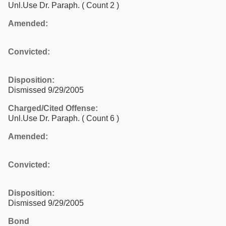
Unl.Use Dr. Paraph.
( Count 2 )
Amended:
Convicted:
Disposition:
Dismissed 9/29/2005
Charged/Cited Offense:
Unl.Use Dr. Paraph.
( Count 6 )
Amended:
Convicted:
Disposition:
Dismissed 9/29/2005
Bond