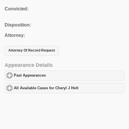
Convicted:
Disposition:
Attorney:
Attorney Of Record Request
Appearance Details
Past Appearances
click to expand contents
All Available Cases for Cheryl J Holt
click to expand contents