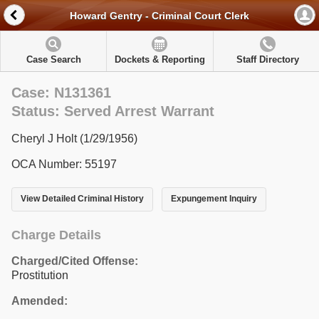
Howard Gentry - Criminal Court Clerk
Case Search
Dockets & Reporting
Staff Directory
Case: N131361
Status: Served Arrest Warrant
Cheryl J Holt (1/29/1956)
OCA Number: 55197
View Detailed Criminal History
Expungement Inquiry
Charge Details
Charged/Cited Offense:
Prostitution
Amended: