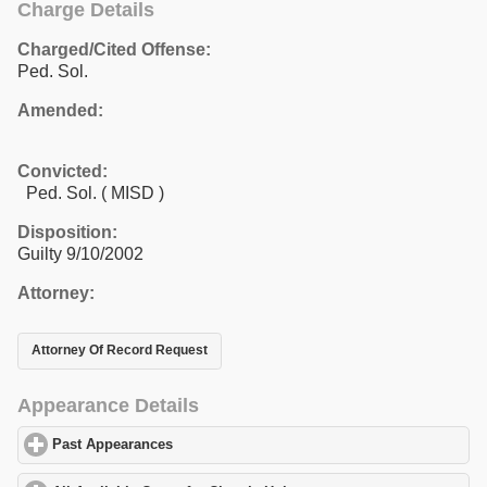
Charge Details
Charged/Cited Offense:
Ped. Sol.
Amended:
Convicted:
Ped. Sol. ( MISD )
Disposition:
Guilty 9/10/2002
Attorney:
Attorney Of Record Request
Appearance Details
Past Appearances
click to expand contents