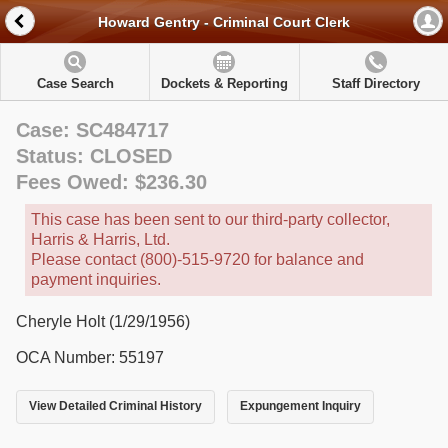
Howard Gentry - Criminal Court Clerk
Case Search
Dockets & Reporting
Staff Directory
Case: SC484717
Status: CLOSED
Fees Owed: $236.30
This case has been sent to our third-party collector,
Harris & Harris, Ltd.
Please contact (800)-515-9720 for balance and
payment inquiries.
Cheryle Holt (1/29/1956)
OCA Number: 55197
View Detailed Criminal History
Expungement Inquiry