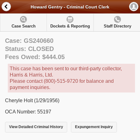
Howard Gentry - Criminal Court Clerk
Case Search
Dockets & Reporting
Staff Directory
Case: GS240660
Status: CLOSED
Fees Owed: $444.05
This case has been sent to our third-party collector,
Harris & Harris, Ltd.
Please contact (800)-515-9720 for balance and
payment inquiries.
Cheryle Holt (1/29/1956)
OCA Number: 55197
View Detailed Criminal History
Expungement Inquiry