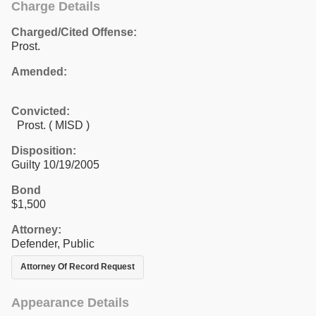
Charge Details
Charged/Cited Offense:
Prost.
Amended:
Convicted:
Prost. ( MISD )
Disposition:
Guilty 10/19/2005
Bond
$1,500
Attorney:
Defender, Public
Attorney Of Record Request
Appearance Details