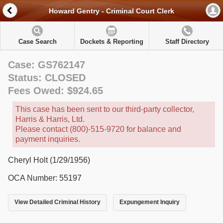
Howard Gentry - Criminal Court Clerk
Case Search
Dockets & Reporting
Staff Directory
Case: GS762147
Status: CLOSED
Fees Owed: $924.65
This case has been sent to our third-party collector,
Harris & Harris, Ltd.
Please contact (800)-515-9720 for balance and
payment inquiries.
Cheryl Holt (1/29/1956)
OCA Number: 55197
View Detailed Criminal History
Expungement Inquiry