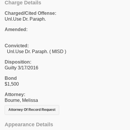
Charge Details
Charged/Cited Offense:
Unl.Use Dr. Paraph.
Amended:
Convicted:
Unl.Use Dr. Paraph. ( MISD )
Disposition:
Guilty 3/17/2016
Bond
$1,500
Attorney:
Bourne, Melissa
Attorney Of Record Request
Appearance Details