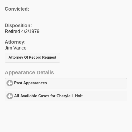
Convicted:
Disposition:
Retired 4/2/1979
Attorney:
Jim Vance
Attorney Of Record Request
Appearance Details
Past Appearances
click to expand contents
All Available Cases for Cheryle L Holt
click to expand contents