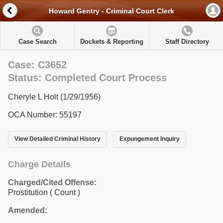
Howard Gentry - Criminal Court Clerk
Case Search
Dockets & Reporting
Staff Directory
Case: C3652
Status: Completed Court Process
Cheryle L Holt (1/29/1956)
OCA Number: 55197
View Detailed Criminal History
Expungement Inquiry
Charge Details
Charged/Cited Offense:
Prostitution
( Count )
Amended: