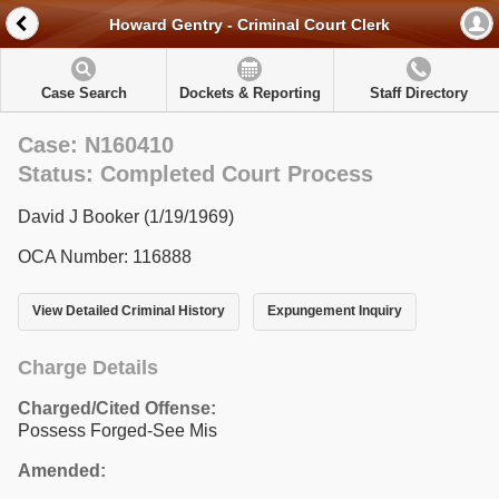
Howard Gentry - Criminal Court Clerk
Case Search
Dockets & Reporting
Staff Directory
Case: N160410
Status: Completed Court Process
David J Booker (1/19/1969)
OCA Number: 116888
View Detailed Criminal History
Expungement Inquiry
Charge Details
Charged/Cited Offense:
Possess Forged-See Mis
Amended: