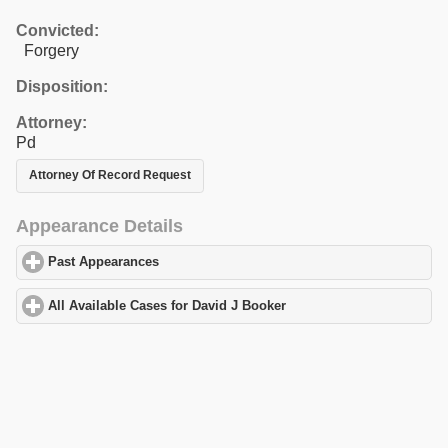
Convicted:
Forgery
Disposition:
Attorney:
Pd
Attorney Of Record Request
Appearance Details
Past Appearances
click to expand contents
All Available Cases for David J Booker
click to expand contents