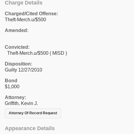
Charge Details
Charged/Cited Offense:
Theft-Merch.u/$500
Amended:
Convicted:
Theft-Merch.u/$500 ( MISD )
Disposition:
Guilty 12/27/2010
Bond
$1,000
Attorney:
Griffith, Kevin J.
Attorney Of Record Request
Appearance Details