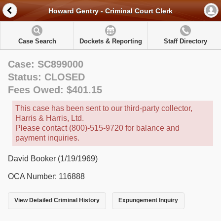
Howard Gentry - Criminal Court Clerk
Case Search
Dockets & Reporting
Staff Directory
Case: SC899000
Status: CLOSED
Fees Owed: $401.15
This case has been sent to our third-party collector,
Harris & Harris, Ltd.
Please contact (800)-515-9720 for balance and
payment inquiries.
David Booker (1/19/1969)
OCA Number: 116888
View Detailed Criminal History
Expungement Inquiry