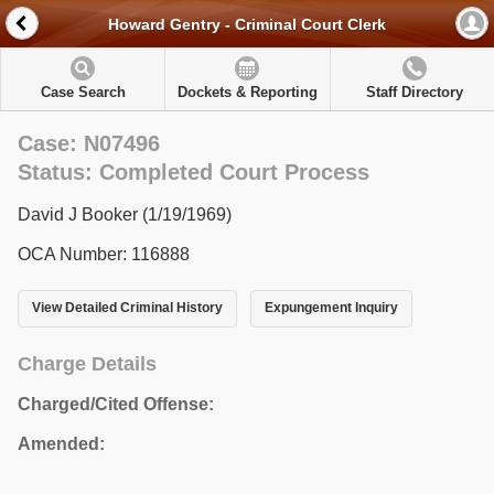
Howard Gentry - Criminal Court Clerk
Case Search
Dockets & Reporting
Staff Directory
Case: N07496
Status: Completed Court Process
David J Booker (1/19/1969)
OCA Number: 116888
View Detailed Criminal History
Expungement Inquiry
Charge Details
Charged/Cited Offense:
Amended: