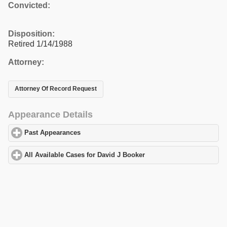
Convicted:
Disposition:
Retired 1/14/1988
Attorney:
Attorney Of Record Request
Appearance Details
Past Appearances
click to expand contents
All Available Cases for David J Booker
click to expand contents