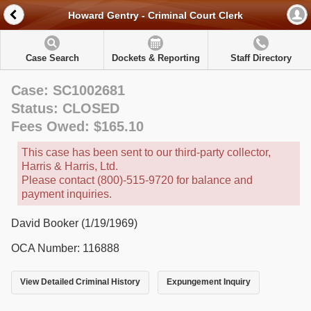
Howard Gentry - Criminal Court Clerk
Case Search
Dockets & Reporting
Staff Directory
Case: SC1002681
Status: CLOSED
Fees Owed: $165.10
This case has been sent to our third-party collector,
Harris & Harris, Ltd.
Please contact (800)-515-9720 for balance and
payment inquiries.
David Booker (1/19/1969)
OCA Number: 116888
View Detailed Criminal History
Expungement Inquiry