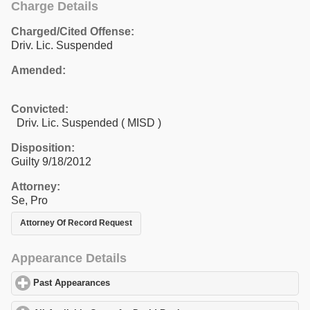
Charge Details
Charged/Cited Offense:
Driv. Lic. Suspended
Amended:
Convicted:
Driv. Lic. Suspended ( MISD )
Disposition:
Guilty 9/18/2012
Attorney:
Se, Pro
Attorney Of Record Request
Appearance Details
Past Appearances
click to expand contents