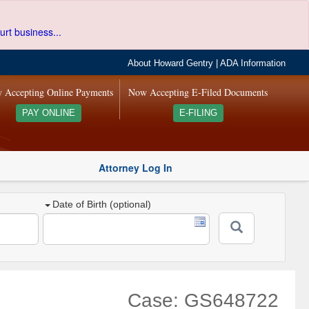
urt business...
About Howard Gentry
|
ADA Information
 Accepting Online Payments
Now Accepting E-Filed Documents
PAY ONLINE
E-FILING
Attorney Log In
Date of Birth (optional)
Case: GS648722