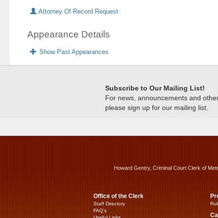
Attorney Of Record Request
Appearance Details
Show Past Appearances
Subscribe to Our Mailing List!
For news, announcements and other c
please sign up for our mailing list.
Howard Gentry, Criminal Court Clerk of Met
Office of the Clerk
Pr
Staff Directory
Rul
FAQ’s
Ca
Useful Links