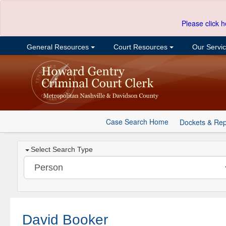
Please click h
General Resources
Court Resources
Our Servi
Case Search Home
Dockets & Rep
Select Search Type
David Booker