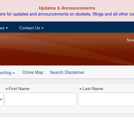
Updates & Announcements
ere for updates and announcements on dockets, filings and all other co
ces
Contact Us
Now
Crime Map
Search Disclaimer
orting
First Name
Last Name