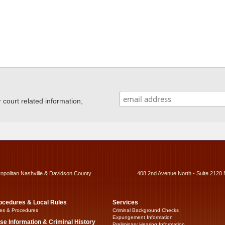
ourt related information,
ropolitan Nashville & Davidson County
408 2nd Avenue North - Suite 2120 
ocedures & Local Rules
Services
es & Procedures
Criminal Background Checks
Expungement Information
se Information & Criminal History
Preliminary Hearing Information