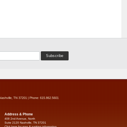
Nashville, TN 37201 | Phone: 615.862.5601
Address & Phone
408 2nd Avenue, North
Suite 2120 Nashville, TN 37201
Click here for map & parking information...