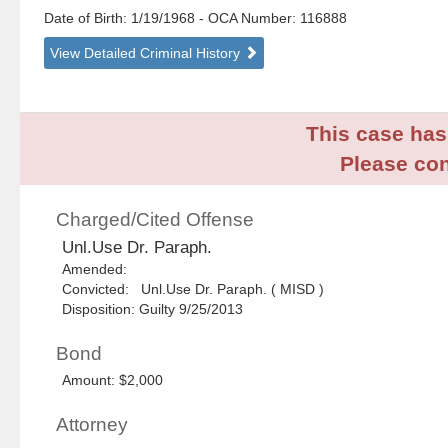
Date of Birth: 1/19/1968
- OCA Number:
116888
View Detailed Criminal History
This case has 
Please con
Charged/Cited Offense
Unl.Use Dr. Paraph.
Amended:
Convicted: Unl.Use Dr. Paraph. ( MISD )
Disposition: Guilty 9/25/2013
Bond
Amount: $2,000
Attorney