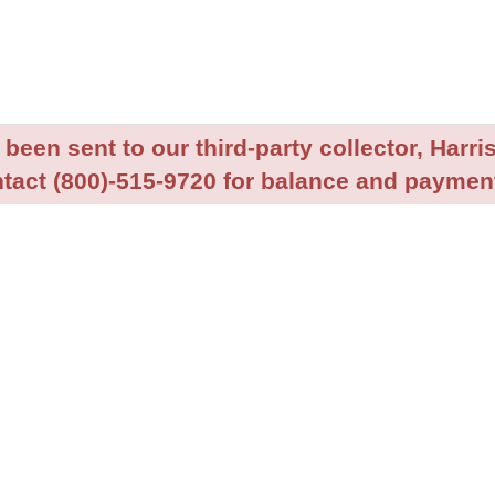
been sent to our third-party collector, Harris
tact (800)-515-9720 for balance and payment