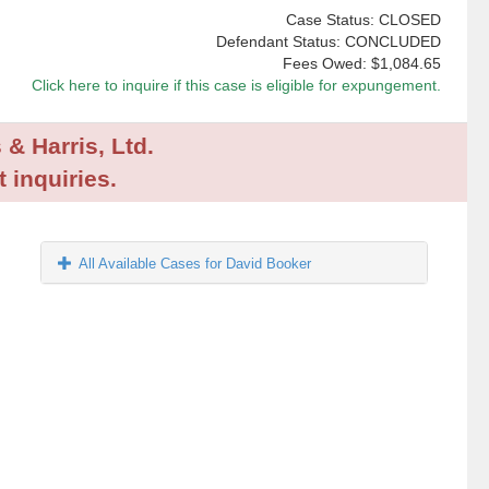
Case Status: CLOSED
Defendant Status: CONCLUDED
Fees Owed:
$1,084.65
Click here to inquire if this case is eligible for expungement.
 & Harris, Ltd.
 inquiries.
All Available Cases for David Booker