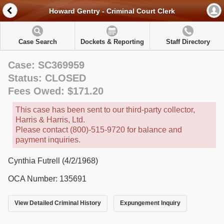
Howard Gentry - Criminal Court Clerk
Case Search
Dockets & Reporting
Staff Directory
Case: SC369959
Status: CLOSED
Fees Owed: $171.20
This case has been sent to our third-party collector,
Harris & Harris, Ltd.
Please contact (800)-515-9720 for balance and
payment inquiries.
Cynthia Futrell (4/2/1968)
OCA Number: 135691
View Detailed Criminal History
Expungement Inquiry