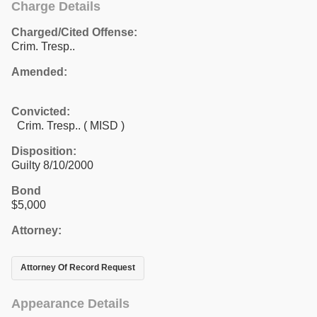
Charge Details
Charged/Cited Offense:
Crim. Tresp..
Amended:
Convicted:
Crim. Tresp.. ( MISD )
Disposition:
Guilty 8/10/2000
Bond
$5,000
Attorney:
Attorney Of Record Request
Appearance Details