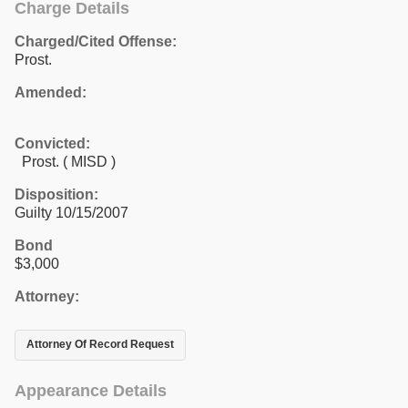
Charge Details
Charged/Cited Offense:
Prost.
Amended:
Convicted:
Prost. ( MISD )
Disposition:
Guilty 10/15/2007
Bond
$3,000
Attorney:
Attorney Of Record Request
Appearance Details