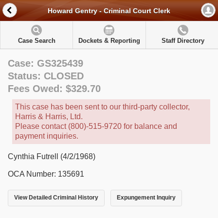
Howard Gentry - Criminal Court Clerk
Case Search
Dockets & Reporting
Staff Directory
Case: GS325439
Status: CLOSED
Fees Owed: $329.70
This case has been sent to our third-party collector,
Harris & Harris, Ltd.
Please contact (800)-515-9720 for balance and
payment inquiries.
Cynthia Futrell (4/2/1968)
OCA Number: 135691
View Detailed Criminal History
Expungement Inquiry