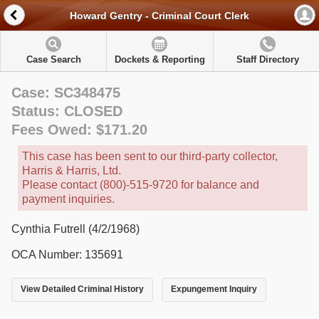
Howard Gentry - Criminal Court Clerk
Case Search
Dockets & Reporting
Staff Directory
Case: SC348475
Status: CLOSED
Fees Owed: $171.20
This case has been sent to our third-party collector,
Harris & Harris, Ltd.
Please contact (800)-515-9720 for balance and
payment inquiries.
Cynthia Futrell (4/2/1968)
OCA Number: 135691
View Detailed Criminal History
Expungement Inquiry