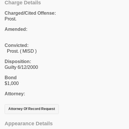
Charge Details
Charged/Cited Offense:
Prost.
Amended:
Convicted:
Prost. ( MISD )
Disposition:
Guilty 6/12/2000
Bond
$1,000
Attorney:
Attorney Of Record Request
Appearance Details