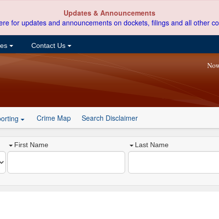
Updates & Announcements
ere for updates and announcements on dockets, filings and all other co
ces
Contact Us
Now
Crime Map
Search Disclaimer
orting
First Name
Last Name