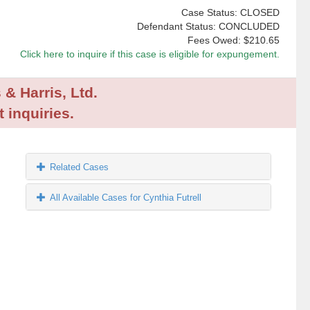
Case Status: CLOSED
Defendant Status: CONCLUDED
Fees Owed:
$210.65
Click here to inquire if this case is eligible for expungement.
 & Harris, Ltd.
 inquiries.
Related Cases
All Available Cases for Cynthia Futrell