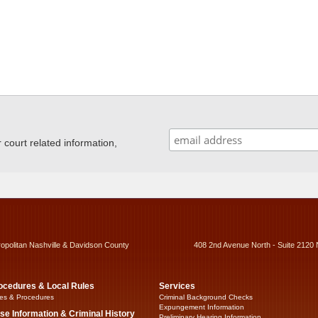
ourt related information,
ropolitan Nashville & Davidson County
408 2nd Avenue North - Suite 2120 
ocedures & Local Rules
Services
es & Procedures
Criminal Background Checks
Expungement Information
se Information & Criminal History
Preliminary Hearing Information