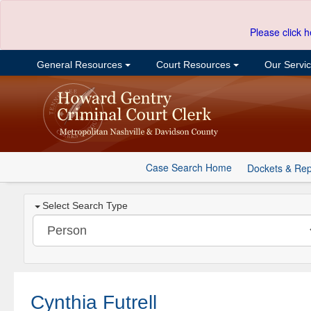
Please click h
General Resources
Court Resources
Our Servi
Case Search Home
Dockets & Rep
Select Search Type
Cynthia Futrell