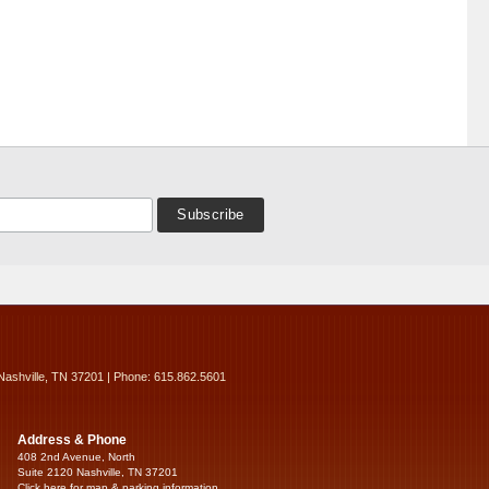
Nashville, TN 37201 | Phone: 615.862.5601
Address & Phone
408 2nd Avenue, North
Suite 2120 Nashville, TN 37201
Click here for map & parking information...