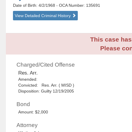
Date of Birth: 4/2/1968
- OCA Number:
135691
View Detailed Criminal History
This case has 
Please con
Charged/Cited Offense
Res. Arr.
Amended:
Convicted: Res. Arr. ( MISD )
Disposition: Guilty 12/19/2005
Bond
Amount: $2,000
Attorney