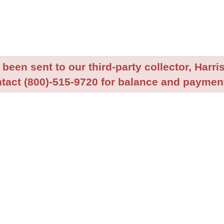
been sent to our third-party collector, Harris
tact (800)-515-9720 for balance and payment