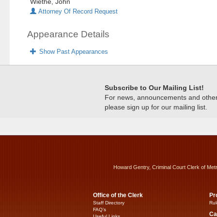
Wiethe, John
Attorney Of Record Request
Appearance Details
Show Past Appearances
Subscribe to Our Mailing List!
For news, announcements and other c
please sign up for our mailing list.
Howard Gentry, Criminal Court Clerk of Met
Office of the Clerk
Pr
Staff Directory
Rul
FAQ’s
Ca
Useful Links