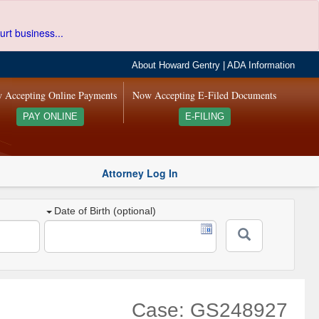
urt business...
About Howard Gentry
|
ADA Information
 Accepting Online Payments
Now Accepting E-Filed Documents
PAY ONLINE
E-FILING
Attorney Log In
Date of Birth (optional)
Case: GS248927