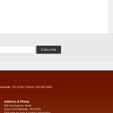
Nashville, TN 37201 | Phone: 615.862.5601
Address & Phone
408 2nd Avenue, North
Suite 2120 Nashville, TN 37201
Click here for map & parking information...