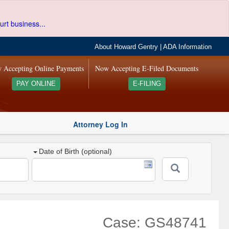
urt business...
About Howard Gentry
|
ADA Information
 Accepting Online Payments
Now Accepting E-Filed Documents
PAY ONLINE
E-FILING
Attorney Log In
Date of Birth (optional)
Case: GS48741