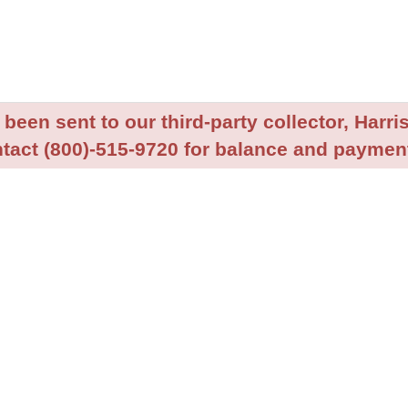
been sent to our third-party collector, Harris
tact (800)-515-9720 for balance and payment