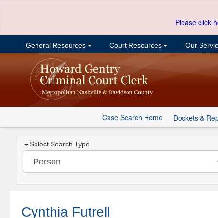
Please click h
General Resources
Court Resources
Our Servi
Case Search Home
Dockets & Rep
Select Search Type
Cynthia Futrell