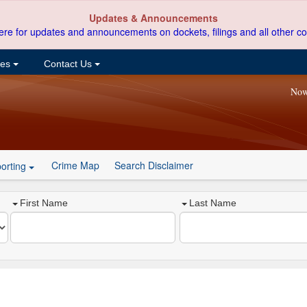
Updates & Announcements
ere for updates and announcements on dockets, filings and all other co
ces
Contact Us
Now
Crime Map
Search Disclaimer
orting
First Name
Last Name