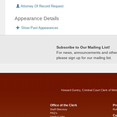
Attorney Of Record Request
Appearance Details
Show Past Appearances
Subscribe to Our Mailing List!
For news, announcements and other c
please sign up for our mailing list.
Howard Gentry, Criminal Court Clerk of Met
Office of the Clerk
Pr
Staff Directory
Rul
FAQ’s
Ca
Useful Links