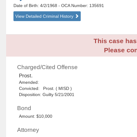
Date of Birth: 4/2/1968
- OCA Number:
135691
View Detailed Criminal History
This case has 
Please con
Charged/Cited Offense
Prost.
Amended:
Convicted: Prost. ( MISD )
Disposition: Guilty 5/21/2001
Bond
Amount: $10,000
Attorney