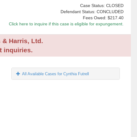
Case Status: CLOSED
Defendant Status: CONCLUDED
Fees Owed:
$217.40
Click here to inquire if this case is eligible for expungement.
 & Harris, Ltd.
 inquiries.
All Available Cases for Cynthia Futrell