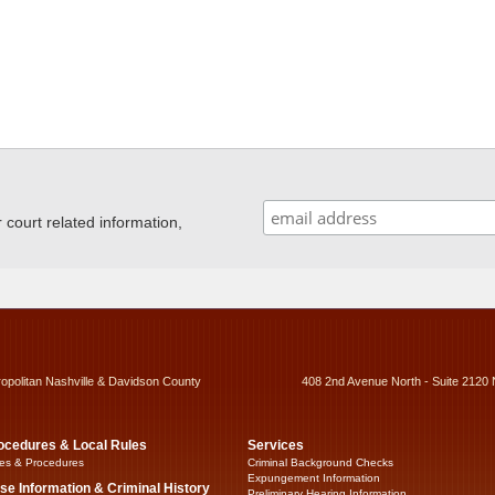
ourt related information,
ropolitan Nashville & Davidson County
408 2nd Avenue North - Suite 2120 
ocedures & Local Rules
Services
es & Procedures
Criminal Background Checks
Expungement Information
se Information & Criminal History
Preliminary Hearing Information