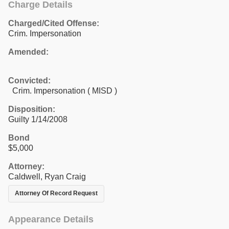
Charge Details
Charged/Cited Offense:
Crim. Impersonation
Amended:
Convicted:
Crim. Impersonation ( MISD )
Disposition:
Guilty 1/14/2008
Bond
$5,000
Attorney:
Caldwell, Ryan Craig
Attorney Of Record Request
Appearance Details