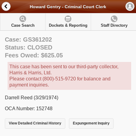
Howard Gentry - Criminal Court Clerk
Case Search
Dockets & Reporting
Staff Directory
Case: GS361202
Status: CLOSED
Fees Owed: $625.05
This case has been sent to our third-party collector,
Harris & Harris, Ltd.
Please contact (800)-515-9720 for balance and
payment inquiries.
Darrell Reed (3/29/1974)
OCA Number: 152748
View Detailed Criminal History
Expungement Inquiry