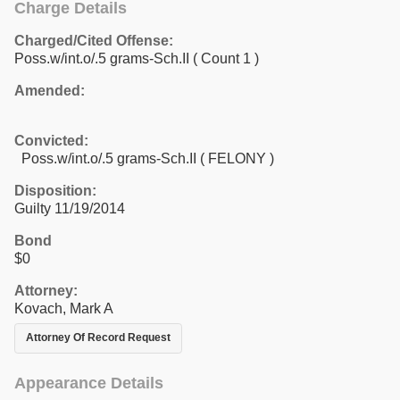
Charge Details
Charged/Cited Offense:
Poss.w/int.o/.5 grams-Sch.II
( Count 1 )
Amended:
Convicted:
Poss.w/int.o/.5 grams-Sch.II ( FELONY )
Disposition:
Guilty 11/19/2014
Bond
$0
Attorney:
Kovach, Mark A
Attorney Of Record Request
Appearance Details