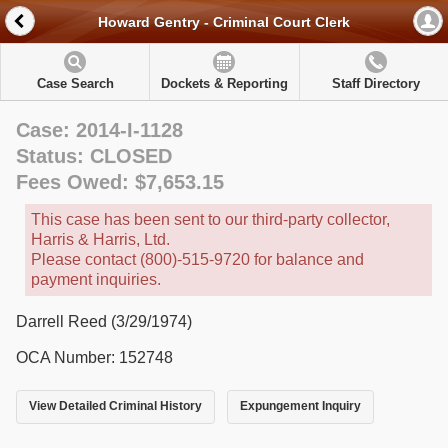
Howard Gentry - Criminal Court Clerk
Case Search
Dockets & Reporting
Staff Directory
Case: 2014-I-1128
Status: CLOSED
Fees Owed: $7,653.15
This case has been sent to our third-party collector,
Harris & Harris, Ltd.
Please contact (800)-515-9720 for balance and
payment inquiries.
Darrell Reed (3/29/1974)
OCA Number: 152748
View Detailed Criminal History
Expungement Inquiry