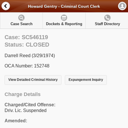
Howard Gentry - Criminal Court Clerk
Case Search
Dockets & Reporting
Staff Directory
Case: SC546119
Status: CLOSED
Darrell Reed (3/29/1974)
OCA Number: 152748
View Detailed Criminal History
Expungement Inquiry
Charge Details
Charged/Cited Offense:
Driv. Lic. Suspended
Amended: