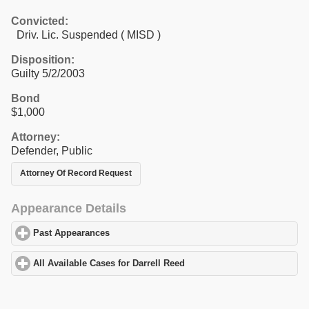
Convicted:
Driv. Lic. Suspended ( MISD )
Disposition:
Guilty 5/2/2003
Bond
$1,000
Attorney:
Defender, Public
Attorney Of Record Request
Appearance Details
Past Appearances
click to expand contents
All Available Cases for Darrell Reed
click to expand contents