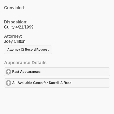
Convicted:
Disposition:
Guilty 4/21/1999
Attorney:
Joey Clifton
Attorney Of Record Request
Appearance Details
Past Appearances
click to expand contents
All Available Cases for Darrell A Reed
click to expand contents