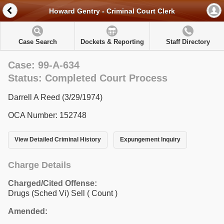
Howard Gentry - Criminal Court Clerk
Case Search
Dockets & Reporting
Staff Directory
Case: 99-A-634
Status: Completed Court Process
Darrell A Reed (3/29/1974)
OCA Number: 152748
View Detailed Criminal History
Expungement Inquiry
Charge Details
Charged/Cited Offense:
Drugs (Sched Vi) Sell
( Count )
Amended: