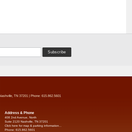
Nashville, TN 37201 | Phone: 615.862.5601
Address & Phone
408 2nd Avenue, North
Suite 2120 Nashville, TN 37201
Click here for map & parking information...
Phone: 615.862.5601