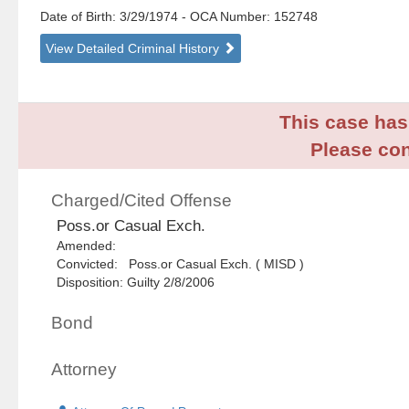
Date of Birth: 3/29/1974
- OCA Number:
152748
View Detailed Criminal History
This case has 
Please con
Charged/Cited Offense
Poss.or Casual Exch.
Amended:
Convicted: Poss.or Casual Exch. ( MISD )
Disposition: Guilty 2/8/2006
Bond
Attorney