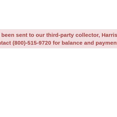
been sent to our third-party collector, Harris
tact (800)-515-9720 for balance and payment