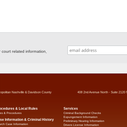
ourt related information,
ropolitan Nashville & Davidson County
408 2nd Avenue North - Suite 2120 
ocedures & Local Rules
Services
es & Procedures
Criminal Background Checks
Expungement Information
se Information & Criminal History
Preliminary Hearing Information
rch Case Information
Drivers License Information