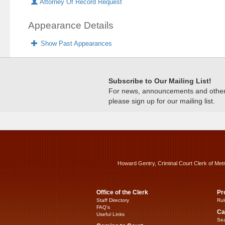
Attorney Of Record Request
Appearance Details
Show Past Appearances
Subscribe to Our Mailing List!
For news, announcements and other c
please sign up for our mailing list.
Howard Gentry, Criminal Court Clerk of Met
Office of the Clerk
Pr
Staff Directory
Rul
FAQ’s
Ca
Useful Links
Sea