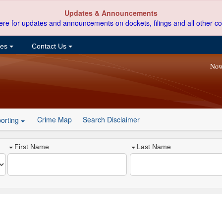
Updates & Announcements
ere for updates and announcements on dockets, filings and all other co
ces
Contact Us
Now
Crime Map
Search Disclaimer
orting
First Name
Last Name