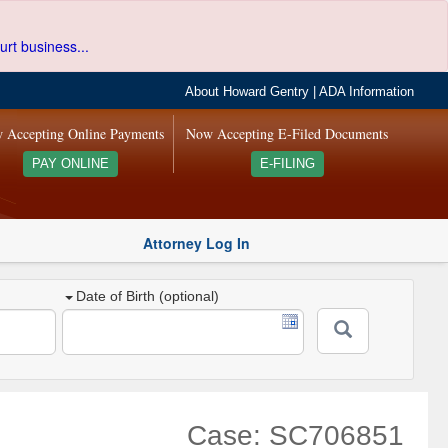
urt business...
About Howard Gentry
|
ADA Information
 Accepting Online Payments
Now Accepting E-Filed Documents
PAY ONLINE
E-FILING
Attorney Log In
Date of Birth (optional)
Case: SC706851