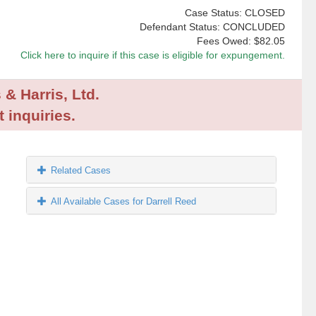
Case Status: CLOSED
Defendant Status: CONCLUDED
Fees Owed:
$82.05
Click here to inquire if this case is eligible for expungement.
 & Harris, Ltd.
 inquiries.
Related Cases
All Available Cases for Darrell Reed