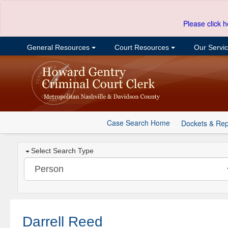
Please click h
General Resources
Court Resources
Our Servi
Case Search Home
Dockets & Rep
Select Search Type
Darrell Reed