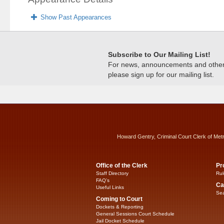
Show Past Appearances
Subscribe to Our Mailing List!
For news, announcements and other c
please sign up for our mailing list.
Howard Gentry, Criminal Court Clerk of Met
Office of the Clerk
Pr
Staff Directory
Rul
FAQ’s
Ca
Useful Links
Sea
Coming to Court
Dockets & Reporting
General Sessions Court Schedule
Jail Docket Schedule