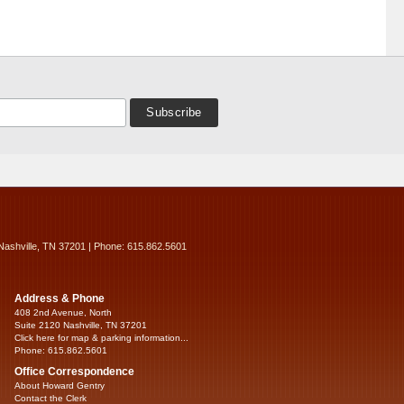
Nashville, TN 37201 | Phone: 615.862.5601
Address & Phone
408 2nd Avenue, North
Suite 2120 Nashville, TN 37201
Click here for map & parking information...
Phone: 615.862.5601
Office Correspondence
About Howard Gentry
Contact the Clerk