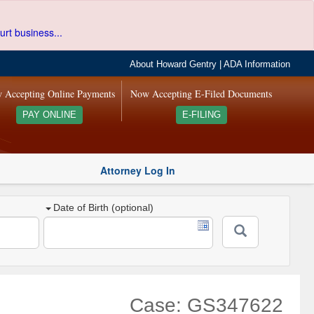
urt business...
About Howard Gentry
|
ADA Information
 Accepting Online Payments
Now Accepting E-Filed Documents
PAY ONLINE
E-FILING
Attorney Log In
Date of Birth (optional)
Case: GS347622