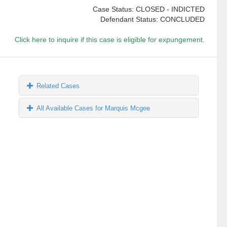
Case Status: CLOSED - INDICTED
Defendant Status: CONCLUDED
Click here to inquire if this case is eligible for expungement.
Related Cases
All Available Cases for Marquis Mcgee