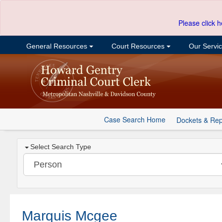
Please click h
General Resources
Court Resources
Our Servi
Case Search Home
Dockets & Rep
Select Search Type
Marquis Mcgee