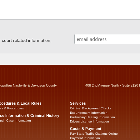
ourt related information,
ropolitan Nashville & Davidson County
408 2nd Avenue North - Suite 2120 
ocedures & Local Rules
Services
es & Procedures
Criminal Background Checks
Expungement Information
se Information & Criminal History
Preliminary Hearing Information
rch Case Information
Drivers License Information
Costs & Payment
Pay State Traffic Citations Online
Payment Information