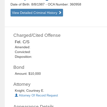
Date of Birth: 8/8/1987
- OCA Number:
360958
View Detailed Criminal History
Charged/Cited Offense
Fel. C/S
Amended:
Convicted:
Disposition:
Bond
Amount: $10,000
Attorney
Knight, Courtney E.
Attorney Of Record Request
Appearance Details