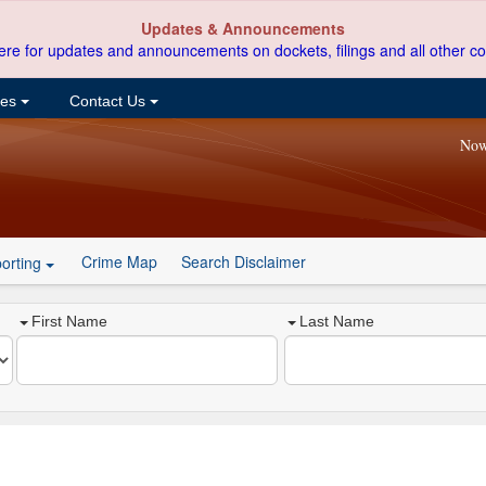
Updates & Announcements
ere for updates and announcements on dockets, filings and all other co
ces
Contact Us
Now
Crime Map
Search Disclaimer
orting
First Name
Last Name