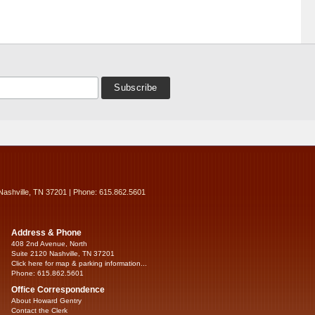
Nashville, TN 37201 | Phone: 615.862.5601
Address & Phone
408 2nd Avenue, North
Suite 2120 Nashville, TN 37201
Click here for map & parking information...
Phone: 615.862.5601
Office Correspondence
About Howard Gentry
Contact the Clerk