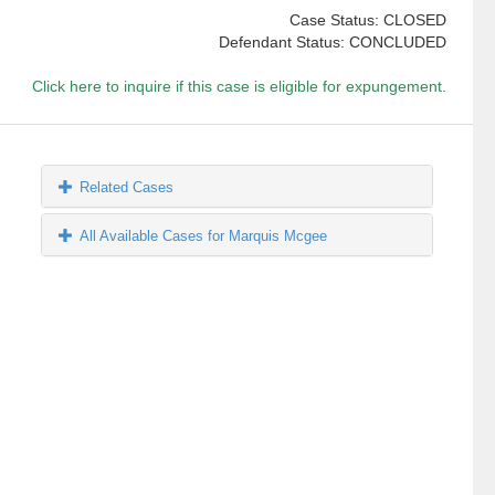
Case Status: CLOSED
Defendant Status: CONCLUDED
Click here to inquire if this case is eligible for expungement.
Related Cases
All Available Cases for Marquis Mcgee