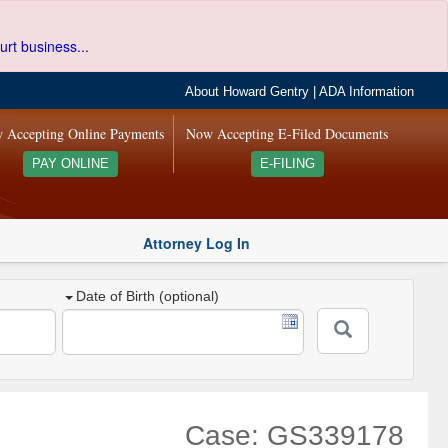
urt business...
About Howard Gentry
|
ADA Information
 Accepting Online Payments
Now Accepting E-Filed Documents
PAY ONLINE
E-FILING
Attorney Log In
Date of Birth (optional)
Case: GS339178