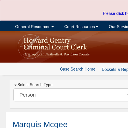
Please click h
General Resources
Court Resources
Our Servi
Case Search Home
Dockets & Rep
Select Search Type
Marquis Mcgee