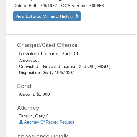
Date of Birth: 7/8/1987
- OCA Number:
360958
View Detailed Criminal History
Charged/Cited Offense
Revoked License, 2nd Off
Amended:
Convicted: Revoked License, 2nd Off ( MISD )
Disposition: Guilty 10/5/2007
Bond
Amount: $1,000
Attorney
Tamkin, Gary C.
Attorney Of Record Request
Appearance Details