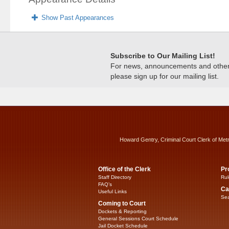
Show Past Appearances
Subscribe to Our Mailing List!
For news, announcements and other c
please sign up for our mailing list.
Howard Gentry, Criminal Court Clerk of Met
Office of the Clerk
Pr
Staff Directory
Rul
FAQ’s
Ca
Useful Links
Sea
Coming to Court
Dockets & Reporting
General Sessions Court Schedule
Jail Docket Schedule