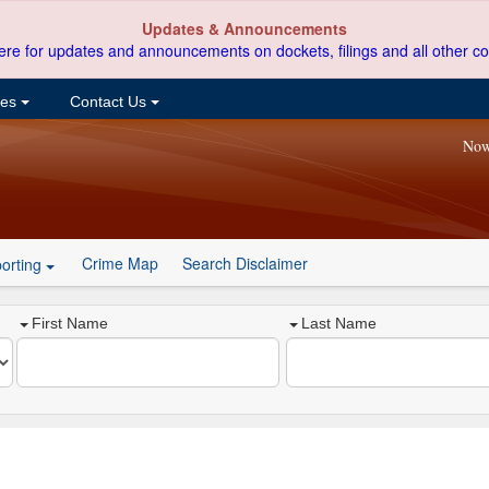
Updates & Announcements
ere for updates and announcements on dockets, filings and all other co
ces
Contact Us
Now
Crime Map
Search Disclaimer
orting
First Name
Last Name