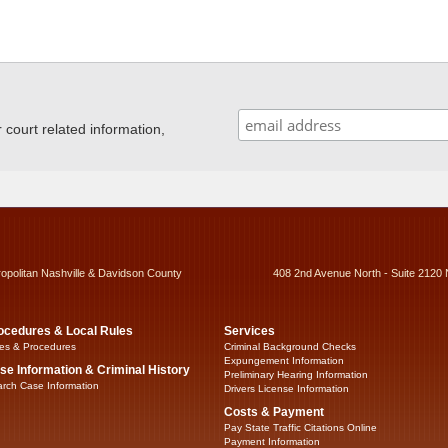
ourt related information,
ropolitan Nashville & Davidson County
408 2nd Avenue North - Suite 2120 
ocedures & Local Rules
Services
es & Procedures
Criminal Background Checks
Expungement Information
se Information & Criminal History
Preliminary Hearing Information
rch Case Information
Drivers License Information
Costs & Payment
Pay State Traffic Citations Online
Payment Information