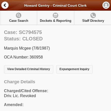
Howard Gentry - Criminal Court Clerk
Case Search
Dockets & Reporting
Staff Directory
Case: SC794575
Status: CLOSED
Marquis Mcgee (7/8/1987)
OCA Number: 360958
View Detailed Criminal History
Expungement Inquiry
Charge Details
Charged/Cited Offense:
Driv. Lic. Revoked
Amended: