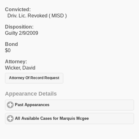
Convicted:
Driv. Lic. Revoked ( MISD )
Disposition:
Guilty 2/9/2009
Bond
$0
Attorney:
Wicker, David
Attorney Of Record Request
Appearance Details
Past Appearances
click to expand contents
All Available Cases for Marquis Mcgee
click to expand contents