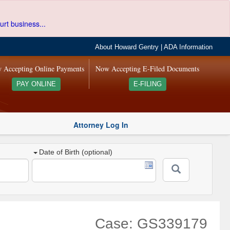
urt business...
About Howard Gentry
|
ADA Information
 Accepting Online Payments
Now Accepting E-Filed Documents
PAY ONLINE
E-FILING
Attorney Log In
Date of Birth (optional)
Case: GS339179