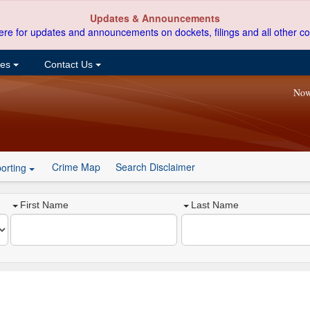
Updates & Announcements
ere for updates and announcements on dockets, filings and all other co
ces
Contact Us
Now
Crime Map
Search Disclaimer
orting
First Name
Last Name