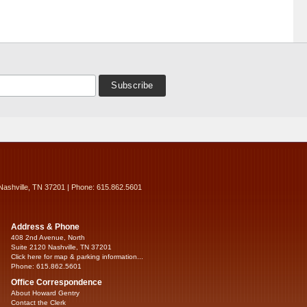
Nashville, TN 37201 | Phone: 615.862.5601
Address & Phone
408 2nd Avenue, North
Suite 2120 Nashville, TN 37201
Click here for map & parking information...
Phone: 615.862.5601
Office Correspondence
About Howard Gentry
Contact the Clerk