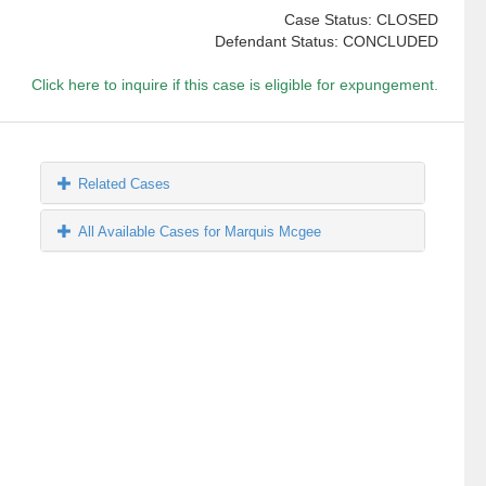
Case Status: CLOSED
Defendant Status: CONCLUDED
Click here to inquire if this case is eligible for expungement.
Related Cases
All Available Cases for Marquis Mcgee