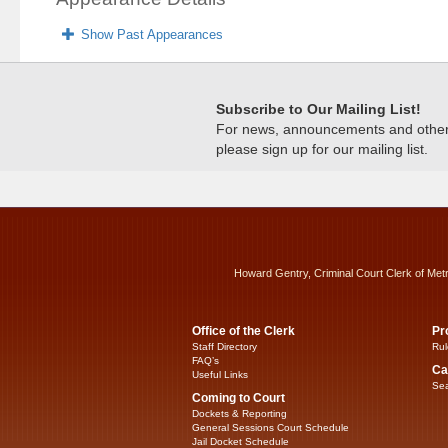
Show Past Appearances
Subscribe to Our Mailing List!
For news, announcements and other c
please sign up for our mailing list.
Howard Gentry, Criminal Court Clerk of Met
Office of the Clerk
Pr
Staff Directory
Rul
FAQ’s
Ca
Useful Links
Sea
Coming to Court
Dockets & Reporting
General Sessions Court Schedule
Jail Docket Schedule