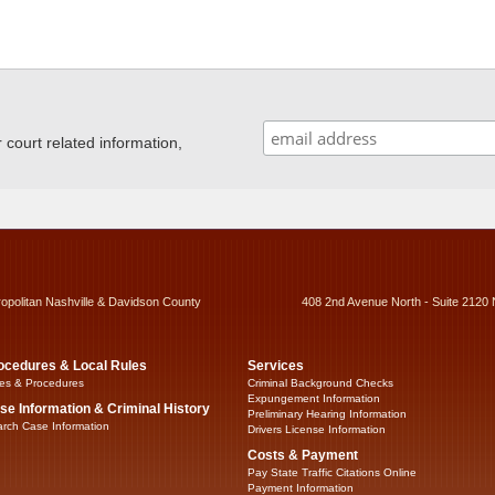
ourt related information,
ropolitan Nashville & Davidson County
408 2nd Avenue North - Suite 2120 
ocedures & Local Rules
Services
es & Procedures
Criminal Background Checks
Expungement Information
se Information & Criminal History
Preliminary Hearing Information
rch Case Information
Drivers License Information
Costs & Payment
Pay State Traffic Citations Online
Payment Information