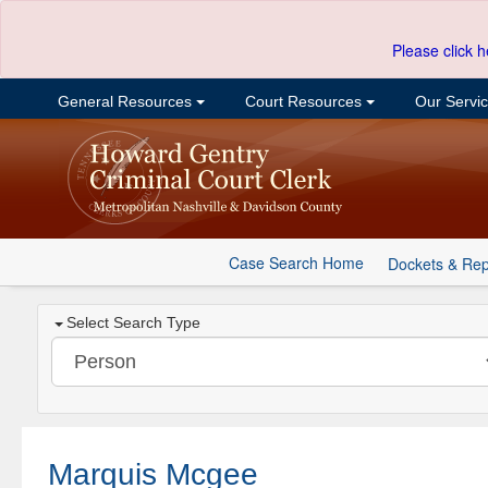
Please click h
General Resources
Court Resources
Our Servi
Case Search Home
Dockets & Rep
Select Search Type
Marquis Mcgee