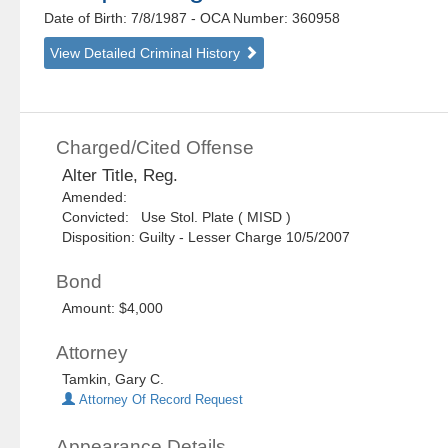
Date of Birth: 7/8/1987
- OCA Number:
360958
View Detailed Criminal History
Charged/Cited Offense
Alter Title, Reg.
Amended:
Convicted: Use Stol. Plate ( MISD )
Disposition: Guilty - Lesser Charge 10/5/2007
Bond
Amount: $4,000
Attorney
Tamkin, Gary C.
Attorney Of Record Request
Appearance Details