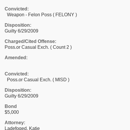
Convicted:
Weapon - Felon Poss ( FELONY )
Disposition:
Guilty 6/29/2009
Charged/Cited Offense:
Poss.or Casual Exch.
( Count 2 )
Amended:
Convicted:
Poss.or Casual Exch. ( MISD )
Disposition:
Guilty 6/29/2009
Bond
$5,000
Attorney:
Ladefoged, Katie