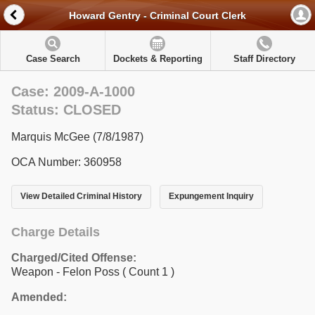
Howard Gentry - Criminal Court Clerk
Case Search
Dockets & Reporting
Staff Directory
Case: 2009-A-1000
Status: CLOSED
Marquis McGee (7/8/1987)
OCA Number: 360958
View Detailed Criminal History
Expungement Inquiry
Charge Details
Charged/Cited Offense:
Weapon - Felon Poss
( Count 1 )
Amended: