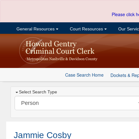
Please click h
General Resources
Court Resources
Our Servi
Case Search Home
Dockets & Rep
Select Search Type
Jammie Cosby