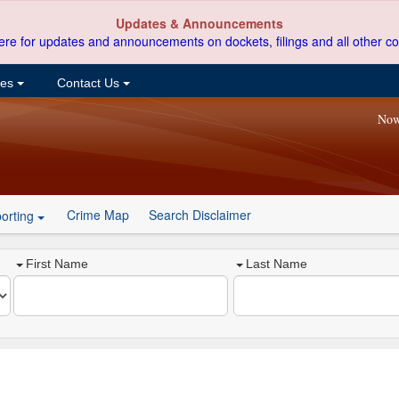
Updates & Announcements
ere for updates and announcements on dockets, filings and all other co
ces
Contact Us
Now
Crime Map
Search Disclaimer
orting
First Name
Last Name