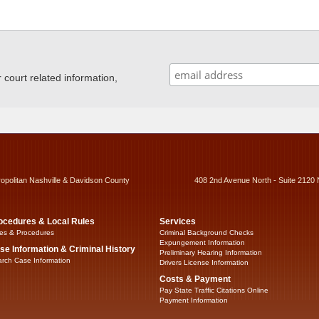
ourt related information,
ropolitan Nashville & Davidson County
408 2nd Avenue North - Suite 2120 
ocedures & Local Rules
Services
es & Procedures
Criminal Background Checks
Expungement Information
se Information & Criminal History
Preliminary Hearing Information
rch Case Information
Drivers License Information
Costs & Payment
Pay State Traffic Citations Online
Payment Information