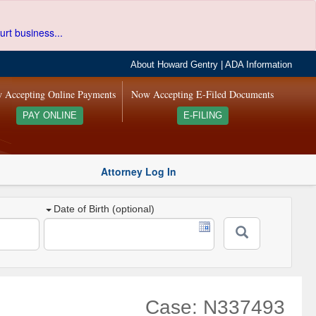
urt business...
About Howard Gentry
|
ADA Information
 Accepting Online Payments
Now Accepting E-Filed Documents
PAY ONLINE
E-FILING
Attorney Log In
Date of Birth (optional)
Case: N337493