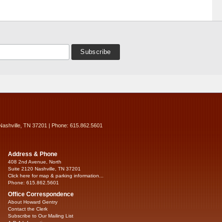
Nashville, TN 37201 | Phone: 615.862.5601
Address & Phone
408 2nd Avenue, North
Suite 2120 Nashville, TN 37201
Click here for map & parking information...
Phone: 615.862.5601
Office Correspondence
About Howard Gentry
Contact the Clerk
Subscribe to Our Mailing List