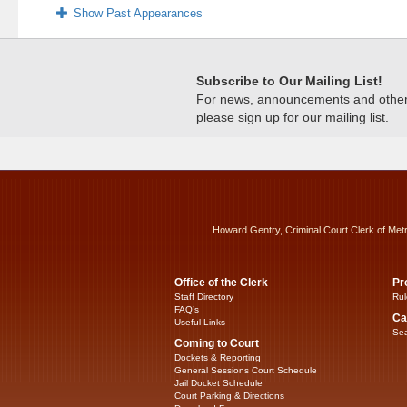
Show Past Appearances
Subscribe to Our Mailing List!
For news, announcements and other c
please sign up for our mailing list.
Howard Gentry, Criminal Court Clerk of Met
Office of the Clerk
Pr
Staff Directory
Rul
FAQ’s
Ca
Useful Links
Sea
Coming to Court
Dockets & Reporting
General Sessions Court Schedule
Jail Docket Schedule
Court Parking & Directions