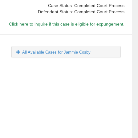
Case Status: Completed Court Process
Defendant Status: Completed Court Process
Click here to inquire if this case is eligible for expungement.
All Available Cases for Jammie Cosby