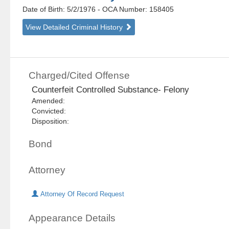
Date of Birth: 5/2/1976
- OCA Number:
158405
View Detailed Criminal History
Charged/Cited Offense
Counterfeit Controlled Substance- Felony
Amended:
Convicted:
Disposition:
Bond
Attorney
Attorney Of Record Request
Appearance Details