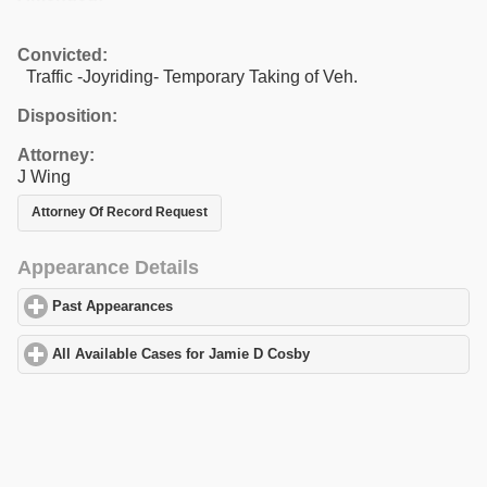
Convicted:
Traffic -Joyriding- Temporary Taking of Veh.
Disposition:
Attorney:
J Wing
Attorney Of Record Request
Appearance Details
Past Appearances
click to expand contents
All Available Cases for Jamie D Cosby
click to expand contents