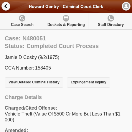
Howard Gentry - Criminal Court Clerk
Case Search
Dockets & Reporting
Staff Directory
Case: N480051
Status: Completed Court Process
Jamie D Cosby (9/2/1975)
OCA Number: 158405
View Detailed Criminal History
Expungement Inquiry
Charge Details
Charged/Cited Offense:
Vehicle Theft (Value Of $500 Or More But Less Than $1
000)
Amended: