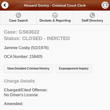
Howard Gentry - Criminal Court Clerk
Case Search
Dockets & Reporting
Staff Directory
Case: GS63622
Status: CLOSED - INDICTED
Jammie Cosby (5/2/1976)
OCA Number: 158405
View Detailed Criminal History
Expungement Inquiry
Charge Details
Charged/Cited Offense:
No Driver's License
Amended: