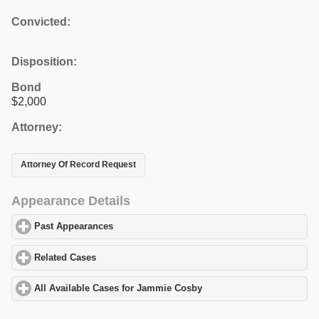
Convicted:
Disposition:
Bond
$2,000
Attorney:
Attorney Of Record Request
Appearance Details
Past Appearances
click to expand contents
Related Cases
click to expand contents
All Available Cases for Jammie Cosby
click to expand contents