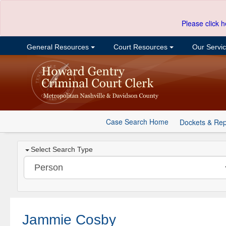
Please click h
General Resources
Court Resources
Our Servi
Case Search Home
Dockets & Rep
Select Search Type
Jammie Cosby