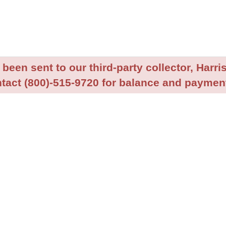
been sent to our third-party collector, Harris
tact (800)-515-9720 for balance and payment