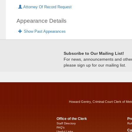
Attorney Of Record Request
Appearance Details
Show Past Appearances
Subscribe to Our Mailing List!
For news, announcements and other c
please sign up for our mailing list.
Howard Gentry, Criminal Court Clerk of Met
Office of the Clerk
Pr
Staff Directory
Rul
FAQ’s
Ca
Useful Links