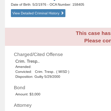
Date of Birth: 5/2/1976
- OCA Number:
158405
View Detailed Criminal History
This case has 
Please con
Charged/Cited Offense
Crim. Tresp..
Amended:
Convicted: Crim. Tresp.. ( MISD )
Disposition: Guilty 5/29/2000
Bond
Amount: $3,000
Attorney