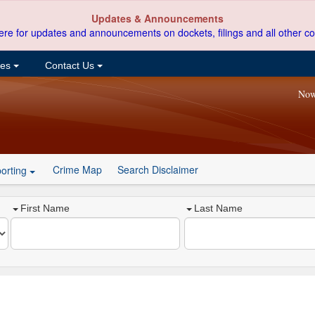
Updates & Announcements
ere for updates and announcements on dockets, filings and all other co
ces
Contact Us
Now
Crime Map
Search Disclaimer
orting
First Name
Last Name