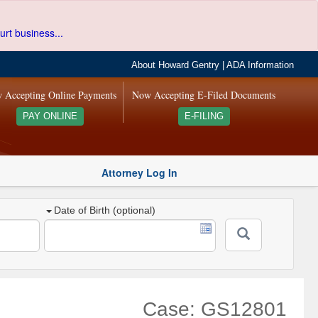
urt business...
About Howard Gentry
|
ADA Information
 Accepting Online Payments
Now Accepting E-Filed Documents
PAY ONLINE
E-FILING
Attorney Log In
Date of Birth (optional)
Case: GS12801