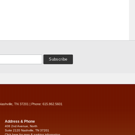
Nashville, TN 37201 | Phone: 615.862.5601
Address & Phone
408 2nd Avenue, North
Suite 2120 Nashville, TN 37201
Click here for map & parking information...