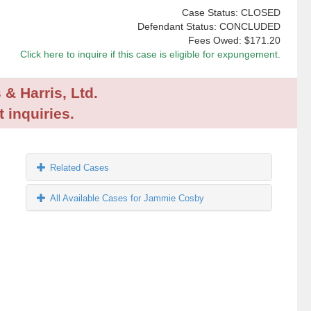
Case Status: CLOSED
Defendant Status: CONCLUDED
Fees Owed:
$171.20
Click here to inquire if this case is eligible for expungement.
 & Harris, Ltd.
 inquiries.
Related Cases
All Available Cases for Jammie Cosby