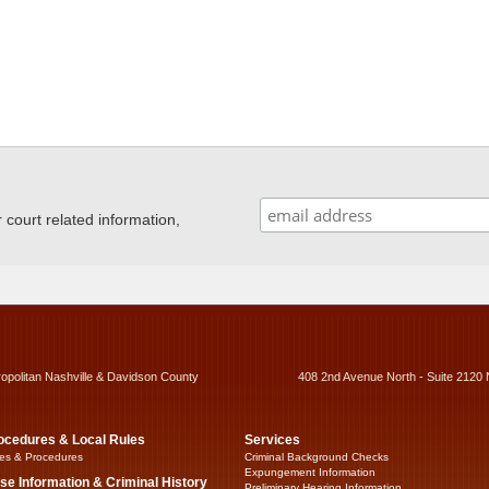
ourt related information,
ropolitan Nashville & Davidson County
408 2nd Avenue North - Suite 2120 
ocedures & Local Rules
Services
es & Procedures
Criminal Background Checks
Expungement Information
se Information & Criminal History
Preliminary Hearing Information