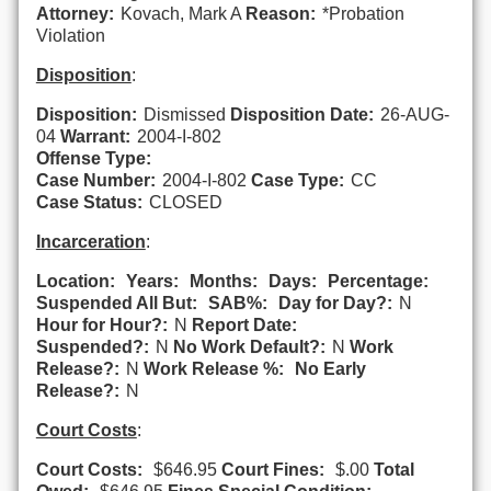
Attorney:
Kovach, Mark A
Reason:
*Probation
Violation
Disposition
:
Disposition:
Dismissed
Disposition Date:
26-AUG-
04
Warrant:
2004-I-802
Offense Type:
Case Number:
2004-I-802
Case Type:
CC
Case Status:
CLOSED
Incarceration
:
Location:
Years:
Months:
Days:
Percentage:
Suspended All But:
SAB%:
Day for Day?:
N
Hour for Hour?:
N
Report Date:
Suspended?:
N
No Work Default?:
N
Work
Release?:
N
Work Release %:
No Early
Release?:
N
Court Costs
:
Court Costs:
$646.95
Court Fines:
$.00
Total