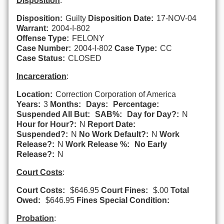
Disposition
:
Disposition:
Guilty
Disposition Date:
17-NOV-04
Warrant:
2004-I-802
Offense Type:
FELONY
Case Number:
2004-I-802
Case Type:
CC
Case Status:
CLOSED
Incarceration
:
Location:
Correction Corporation of America
Years:
3
Months:
Days:
Percentage:
Suspended All But:
SAB%:
Day for Day?:
N
Hour for Hour?:
N
Report Date:
Suspended?:
N
No Work Default?:
N
Work
Release?:
N
Work Release %:
No Early
Release?:
N
Court Costs
:
Court Costs:
$646.95
Court Fines:
$.00
Total
Owed:
$646.95
Fines Special Condition:
Probation
: