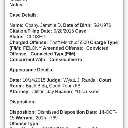
Notes:
Case Details
:
Name:
Cosby, Jammie D.
Date of Birth:
5/2/1976
Citation/Filing Date:
9/28/2015
Case
Status:
CLOSED
Charged Offense:
Theft-Merch.o/$500
Charge Type
(F/M):
FELONY
Amended Offense:
Convicted
Offense:
Convicted Type(F/M):
Concurrent With:
Consecutive to:
Appearance Details
:
Date:
10/14/2015
Judge:
Wyatt, J. Randall
Court
Room:
Birch Bldg, Court Room 6B
Attorney:
Clifton, Jay
Reason:
*Discussion
Disposition
:
Disposition:
Dismissed
Disposition Date:
14-OCT-
15
Warrant:
2015-I-769
Offense Type: