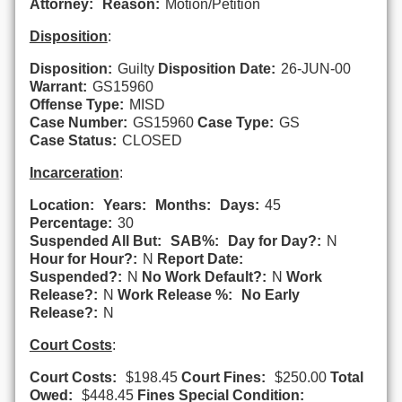
Attorney:
Reason:
Motion/Petition
Disposition
:
Disposition:
Guilty
Disposition Date:
26-JUN-00
Warrant:
GS15960
Offense Type:
MISD
Case Number:
GS15960
Case Type:
GS
Case Status:
CLOSED
Incarceration
:
Location:
Years:
Months:
Days:
45
Percentage:
30
Suspended All But:
SAB%:
Day for Day?:
N
Hour for Hour?:
N
Report Date:
Suspended?:
N
No Work Default?:
N
Work
Release?:
N
Work Release %:
No Early
Release?:
N
Court Costs
:
Court Costs:
$198.45
Court Fines:
$250.00
Total
Owed:
$448.45
Fines Special Condition: