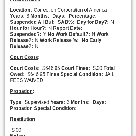
Location:
Correction Corporation of America
Years:
3
Months:
Days:
Percentage:
Suspended All But:
SAB%:
Day for Day?:
N
Hour for Hour?:
N
Report Date:
Suspended?:
Y
No Work Default?:
N
Work
Release?:
N
Work Release %:
No Early
Release?:
N
Court Costs
:
Court Costs:
$646.95
Court Fines:
$.00
Total
Owed:
$646.95
Fines Special Condition:
JAIL
FEES WAIVED
Probation
:
Type:
Supervised
Years:
3
Months:
Days:
Probation Special Condition:
Restitution
:
$.00