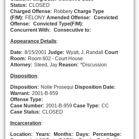
Status:
CLOSED
Charged Offense:
Robbery
Charge Type
(F/M):
FELONY
Amended Offense:
Convicted
Offense:
Convicted Type(F/M):
Concurrent With:
Consecutive to:
Appearance Details
:
Date:
8/15/2001
Judge:
Wyatt, J. Randall
Court
Room:
Room 602 - Court House
Attorney:
Steed, Jay
Reason:
*Discussion
Disposition
:
Disposition:
Nolle Prosequi
Disposition Date:
Warrant:
2001-B-959
Offense Type:
Case Number:
2001-B-959
Case Type:
CC
Case Status:
CLOSED
Incarceration
:
Location:
Years:
Months:
Days:
Percentage: