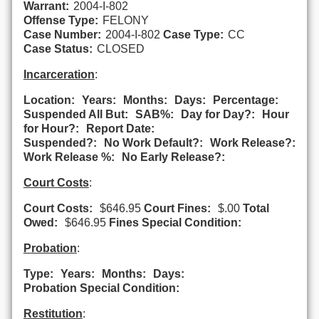
Warrant:
2004-I-802
Offense Type:
FELONY
Case Number:
2004-I-802
Case Type:
CC
Case Status:
CLOSED
Incarceration
:
Location:
Years:
Months:
Days:
Percentage:
Suspended All But:
SAB%:
Day for Day?:
Hour
for Hour?:
Report Date:
Suspended?:
No Work Default?:
Work Release?:
Work Release %:
No Early Release?:
Court Costs
:
Court Costs:
$646.95
Court Fines:
$.00
Total
Owed:
$646.95
Fines Special Condition:
Probation
:
Type:
Years:
Months:
Days:
Probation Special Condition:
Restitution
: