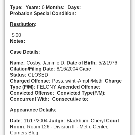
Type:
Years:
0
Months:
Days:
Probation Special Condition:
Restitution
:
$.00
Notes:
Case Details
:
Name:
Cosby, Jammie D.
Date of Birth:
5/2/1976
Citation/Filing Date:
8/16/2004
Case
Status:
CLOSED
Charged Offense:
Poss. w/int.-Amph/Meth.
Charge
Type (F/M):
FELONY
Amended Offense:
Convicted Offense:
Convicted Type(F/M):
Concurrent With:
Consecutive to:
Appearance Details
:
Date:
11/17/2004
Judge:
Blackburn, Cheryl
Court
Room:
Room 126 - Division III - Metro Center,
Corners Bldg.