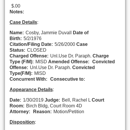
$.00
Notes:
Case Details
:
Name:
Cosby, Jammie Duvall
Date of
Birth:
5/2/1976
Citation/Filing Date:
5/26/2000
Case
Status:
CLOSED
Charged Offense:
Unl.Use Dr. Paraph.
Charge
Type (F/M):
MISD
Amended Offense:
Convicted
Offense:
Unl.Use Dr. Paraph.
Convicted
Type(F/M):
MISD
Concurrent With:
Consecutive to:
Appearance Details
:
Date:
1/30/2019
Judge:
Bell, Rachel L
Court
Room:
Birch Bldg, Court Room 4D
Attorney:
Reason:
Motion/Petition
Disposition
: