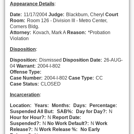
Appearance Details
:
Date:
11/17/2004
Judge:
Blackburn, Cheryl
Court
Room:
Room 126 - Division III - Metro Center,
Corners Bldg.
Attorney:
Kovach, Mark A
Reason:
*Probation
Violation
Disposition
:
Disposition:
Dismissed
Disposition Date:
26-AUG-
04
Warrant:
2004-I-802
Offense Type:
Case Number:
2004-I-802
Case Type:
CC
Case Status:
CLOSED
Incarceration
:
Location:
Years:
Months:
Days:
Percentage:
Suspended All But:
SAB%:
Day for Day?:
N
Hour for Hour?:
N
Report Date:
Suspended?:
N
No Work Default?:
N
Work
Release?:
N
Work Release %:
No Early