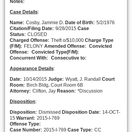
Notes:
Case Details
:
Name:
Cosby, Jammie D.
Date of Birth:
5/2/1976
Citation/Filing Date:
9/28/2015
Case
Status:
CLOSED
Charged Offense:
Theft o/$10,000
Charge Type
(F/M):
FELONY
Amended Offense:
Convicted
Offense:
Convicted Type(F/M):
Concurrent With:
Consecutive to:
Appearance Details
:
Date:
10/14/2015
Judge:
Wyatt, J. Randall
Court
Room:
Birch Bldg, Court Room 6B
Attorney:
Clifton, Jay
Reason:
*Discussion
Disposition
:
Disposition:
Dismissed
Disposition Date:
14-OCT-
15
Warrant:
2015-I-769
Offense Type:
Case Number:
2015-I-769
Case Type:
CC