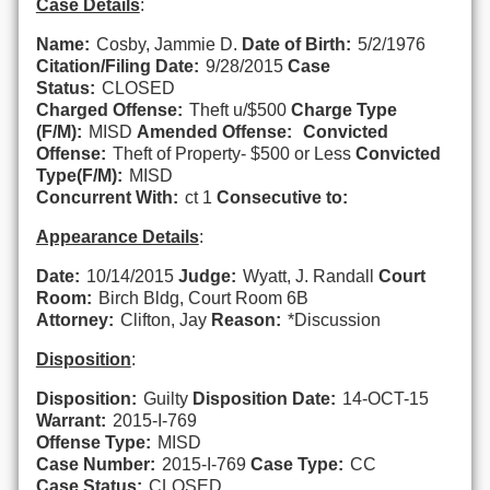
Case Details
:
Name:
Cosby, Jammie D.
Date of Birth:
5/2/1976
Citation/Filing Date:
9/28/2015
Case
Status:
CLOSED
Charged Offense:
Theft u/$500
Charge Type
(F/M):
MISD
Amended Offense:
Convicted
Offense:
Theft of Property- $500 or Less
Convicted
Type(F/M):
MISD
Concurrent With:
ct 1
Consecutive to:
Appearance Details
:
Date:
10/14/2015
Judge:
Wyatt, J. Randall
Court
Room:
Birch Bldg, Court Room 6B
Attorney:
Clifton, Jay
Reason:
*Discussion
Disposition
:
Disposition:
Guilty
Disposition Date:
14-OCT-15
Warrant:
2015-I-769
Offense Type:
MISD
Case Number:
2015-I-769
Case Type:
CC
Case Status:
CLOSED