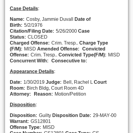
Case Details
:
Name:
Cosby, Jammie Duvall
Date of
Birth:
5/2/1976
Citation/Filing Date:
5/26/2000
Case
Status:
CLOSED
Charged Offense:
Crim. Tresp..
Charge Type
(F/M):
MISD
Amended Offense:
Convicted
Offense:
Crim. Tresp..
Convicted Type(F/M):
MISD
Concurrent With:
Consecutive to:
Appearance Details
:
Date:
1/30/2019
Judge:
Bell, Rachel L
Court
Room:
Birch Bldg, Court Room 4D
Attorney:
Reason:
Motion/Petition
Disposition
:
Disposition:
Guilty
Disposition Date:
29-MAY-00
Warrant:
GS12801
Offense Type:
MISD