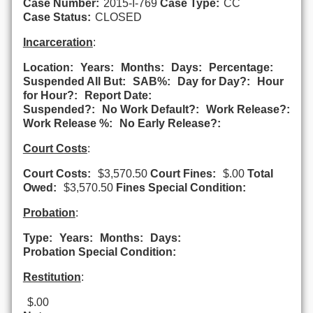
Case Number:
2015-I-769
Case Type:
CC
Case Status:
CLOSED
Incarceration
:
Location:
Years:
Months:
Days:
Percentage:
Suspended All But:
SAB%:
Day for Day?:
Hour
for Hour?:
Report Date:
Suspended?:
No Work Default?:
Work Release?:
Work Release %:
No Early Release?:
Court Costs
:
Court Costs:
$3,570.50
Court Fines:
$.00
Total
Owed:
$3,570.50
Fines Special Condition:
Probation
:
Type:
Years:
Months:
Days:
Probation Special Condition:
Restitution
:
$.00