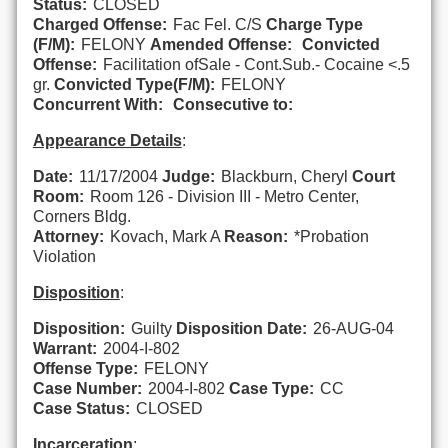
Status:
CLOSED
Charged Offense:
Fac Fel. C/S
Charge Type
(F/M):
FELONY
Amended Offense:
Convicted
Offense:
Facilitation ofSale - Cont.Sub.- Cocaine <.5
gr.
Convicted Type(F/M):
FELONY
Concurrent With:
Consecutive to:
Appearance Details
:
Date:
11/17/2004
Judge:
Blackburn, Cheryl
Court
Room:
Room 126 - Division III - Metro Center,
Corners Bldg.
Attorney:
Kovach, Mark A
Reason:
*Probation
Violation
Disposition
:
Disposition:
Guilty
Disposition Date:
26-AUG-04
Warrant:
2004-I-802
Offense Type:
FELONY
Case Number:
2004-I-802
Case Type:
CC
Case Status:
CLOSED
Incarceration
: