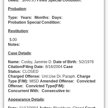
Owed:
$646.95
Fines Special Condition:
Probation
:
Type:
Years:
Months:
Days:
Probation Special Condition:
Restitution
:
$.00
Notes:
Case Details
:
Name:
Cosby, Jammie D.
Date of Birth:
5/2/1976
Citation/Filing Date:
8/16/2004
Case
Status:
CLOSED
Charged Offense:
Unl.Use Dr. Paraph.
Charge
Type (F/M):
MISD
Amended Offense:
Convicted
Offense:
Convicted Type(F/M):
Concurrent With:
Consecutive to:
Appearance Details
: