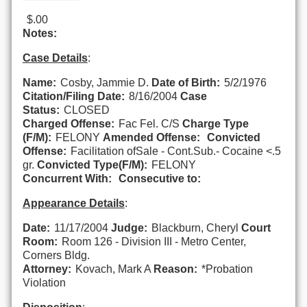
$.00
Notes:
Case Details
:
Name:
Cosby, Jammie D.
Date of Birth:
5/2/1976
Citation/Filing Date:
8/16/2004
Case
Status:
CLOSED
Charged Offense:
Fac Fel. C/S
Charge Type
(F/M):
FELONY
Amended Offense:
Convicted
Offense:
Facilitation ofSale - Cont.Sub.- Cocaine <.5
gr.
Convicted Type(F/M):
FELONY
Concurrent With:
Consecutive to:
Appearance Details
:
Date:
11/17/2004
Judge:
Blackburn, Cheryl
Court
Room:
Room 126 - Division III - Metro Center,
Corners Bldg.
Attorney:
Kovach, Mark A
Reason:
*Probation
Violation