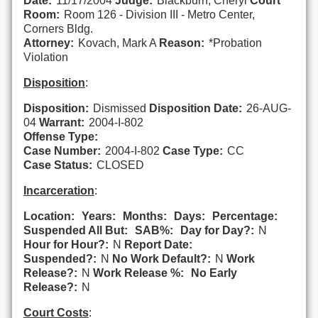
Date:
11/17/2004
Judge:
Blackburn, Cheryl
Court
Room:
Room 126 - Division III - Metro Center,
Corners Bldg.
Attorney:
Kovach, Mark A
Reason:
*Probation
Violation
Disposition
:
Disposition:
Dismissed
Disposition Date:
26-AUG-
04
Warrant:
2004-I-802
Offense Type:
Case Number:
2004-I-802
Case Type:
CC
Case Status:
CLOSED
Incarceration
:
Location:
Years:
Months:
Days:
Percentage:
Suspended All But:
SAB%:
Day for Day?:
N
Hour for Hour?:
N
Report Date:
Suspended?:
N
No Work Default?:
N
Work
Release?:
N
Work Release %:
No Early
Release?:
N
Court Costs
: