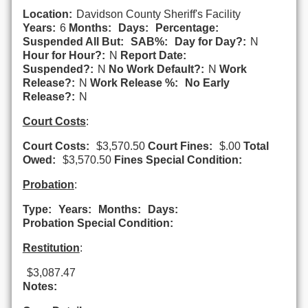
Location:
Davidson County Sheriff's Facility
Years:
6
Months:
Days:
Percentage:
Suspended All But:
SAB%:
Day for Day?:
N
Hour for Hour?:
N
Report Date:
Suspended?:
N
No Work Default?:
N
Work
Release?:
N
Work Release %:
No Early
Release?:
N
Court Costs
:
Court Costs:
$3,570.50
Court Fines:
$.00
Total
Owed:
$3,570.50
Fines Special Condition:
Probation
:
Type:
Years:
Months:
Days:
Probation Special Condition:
Restitution
:
$3,087.47
Notes: