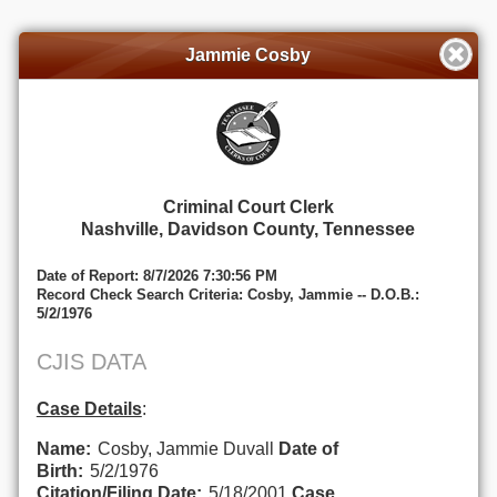
Jammie Cosby
Criminal Court Clerk
Nashville, Davidson County, Tennessee
Date of Report: 8/7/2026 7:30:56 PM
Record Check Search Criteria: Cosby, Jammie -- D.O.B.:
5/2/1976
CJIS DATA
Case Details
:
Name:
Cosby, Jammie Duvall
Date of
Birth:
5/2/1976
Citation/Filing Date:
5/18/2001
Case