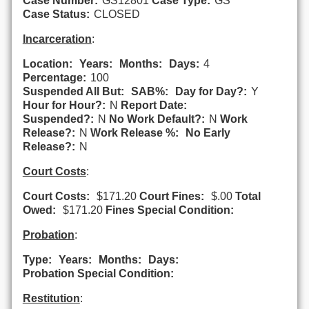
Case Number:
GS12801
Case Type:
GS
Case Status:
CLOSED
Incarceration
:
Location:
Years:
Months:
Days:
4
Percentage:
100
Suspended All But:
SAB%:
Day for Day?:
Y
Hour for Hour?:
N
Report Date:
Suspended?:
N
No Work Default?:
N
Work
Release?:
N
Work Release %:
No Early
Release?:
N
Court Costs
:
Court Costs:
$171.20
Court Fines:
$.00
Total
Owed:
$171.20
Fines Special Condition:
Probation
:
Type:
Years:
Months:
Days:
Probation Special Condition:
Restitution
: