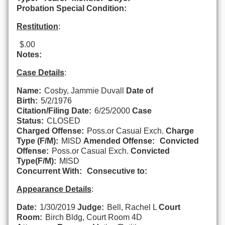
Probation Special Condition:
Restitution
:
$.00
Notes:
Case Details
:
Name:
Cosby, Jammie Duvall
Date of
Birth:
5/2/1976
Citation/Filing Date:
6/25/2000
Case
Status:
CLOSED
Charged Offense:
Poss.or Casual Exch.
Charge
Type (F/M):
MISD
Amended Offense:
Convicted
Offense:
Poss.or Casual Exch.
Convicted
Type(F/M):
MISD
Concurrent With:
Consecutive to:
Appearance Details
:
Date:
1/30/2019
Judge:
Bell, Rachel L
Court
Room:
Birch Bldg, Court Room 4D