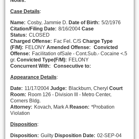
Notes:
Case Details
:
Name:
Cosby, Jammie D.
Date of Birth:
5/2/1976
Citation/Filing Date:
8/16/2004
Case
Status:
CLOSED
Charged Offense:
Fac Fel. C/S
Charge Type
(F/M):
FELONY
Amended Offense:
Convicted
Offense:
Facilitation ofSale - Cont.Sub.- Cocaine <.5
gr.
Convicted Type(F/M):
FELONY
Concurrent With:
Consecutive to:
Appearance Details
:
Date:
11/17/2004
Judge:
Blackburn, Cheryl
Court
Room:
Room 126 - Division III - Metro Center,
Corners Bldg.
Attorney:
Kovach, Mark A
Reason:
*Probation
Violation
Disposition
:
Disposition:
Guilty
Disposition Date:
02-SEP-04