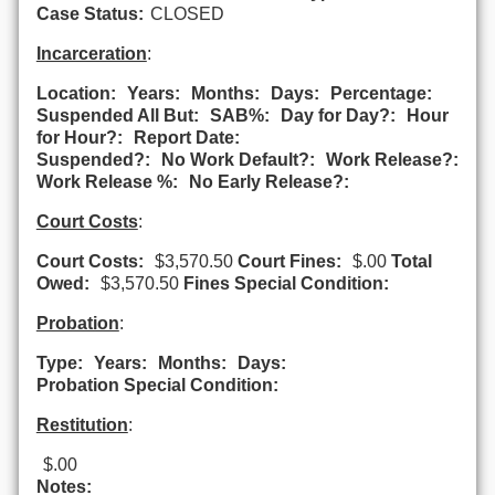
Case Status:
CLOSED
Incarceration
:
Location:
Years:
Months:
Days:
Percentage:
Suspended All But:
SAB%:
Day for Day?:
Hour
for Hour?:
Report Date:
Suspended?:
No Work Default?:
Work Release?:
Work Release %:
No Early Release?:
Court Costs
:
Court Costs:
$3,570.50
Court Fines:
$.00
Total
Owed:
$3,570.50
Fines Special Condition:
Probation
:
Type:
Years:
Months:
Days:
Probation Special Condition:
Restitution
:
$.00
Notes: