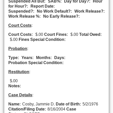
Suspended All But:
SAB%:
Day for Day?:
Hour
for Hour?:
Report Date:
Suspended?:
No Work Default?:
Work Release?:
Work Release %:
No Early Release?:
Court Costs
:
Court Costs:
$.00
Court Fines:
$.00
Total Owed:
$.00
Fines Special Condition:
Probation
:
Type:
Years:
Months:
Days:
Probation Special Condition:
Restitution
:
$.00
Notes:
Case Details
:
Name:
Cosby, Jammie D.
Date of Birth:
5/2/1976
Citation/Filing Date:
8/16/2004
Case