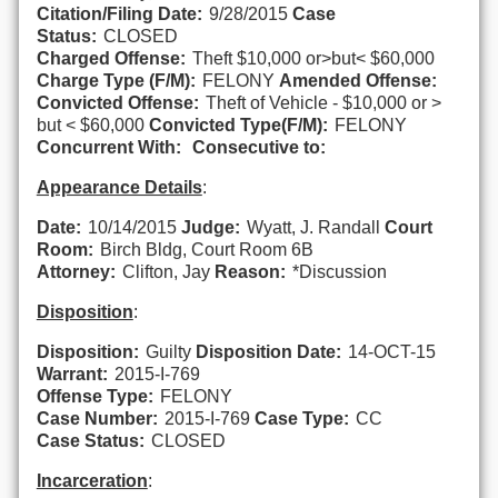
Citation/Filing Date:
9/28/2015
Case
Status:
CLOSED
Charged Offense:
Theft $10,000 or>but< $60,000
Charge Type (F/M):
FELONY
Amended Offense:
Convicted Offense:
Theft of Vehicle - $10,000 or >
but < $60,000
Convicted Type(F/M):
FELONY
Concurrent With:
Consecutive to:
Appearance Details
:
Date:
10/14/2015
Judge:
Wyatt, J. Randall
Court
Room:
Birch Bldg, Court Room 6B
Attorney:
Clifton, Jay
Reason:
*Discussion
Disposition
:
Disposition:
Guilty
Disposition Date:
14-OCT-15
Warrant:
2015-I-769
Offense Type:
FELONY
Case Number:
2015-I-769
Case Type:
CC
Case Status:
CLOSED
Incarceration
: