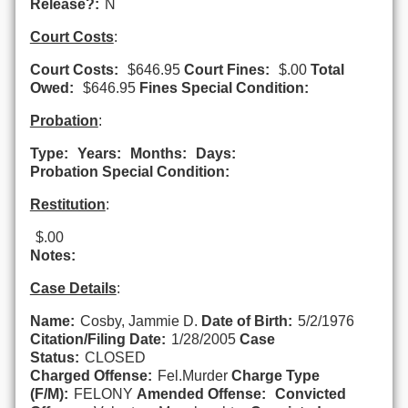
Release?:
N
Court Costs
:
Court Costs:
$646.95
Court Fines:
$.00
Total
Owed:
$646.95
Fines Special Condition:
Probation
:
Type:
Years:
Months:
Days:
Probation Special Condition:
Restitution
:
$.00
Notes:
Case Details
:
Name:
Cosby, Jammie D.
Date of Birth:
5/2/1976
Citation/Filing Date:
1/28/2005
Case
Status:
CLOSED
Charged Offense:
Fel.Murder
Charge Type
(F/M):
FELONY
Amended Offense:
Convicted