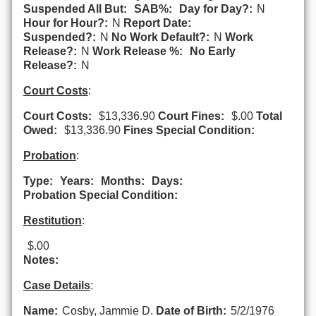
Suspended All But:
SAB%:
Day for Day?:
N
Hour for Hour?:
N
Report Date:
Suspended?:
N
No Work Default?:
N
Work
Release?:
N
Work Release %:
No Early
Release?:
N
Court Costs
:
Court Costs:
$13,336.90
Court Fines:
$.00
Total
Owed:
$13,336.90
Fines Special Condition:
Probation
:
Type:
Years:
Months:
Days:
Probation Special Condition:
Restitution
:
$.00
Notes:
Case Details
:
Name:
Cosby, Jammie D.
Date of Birth:
5/2/1976