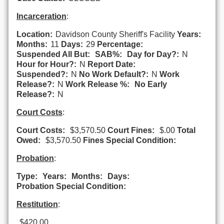
Incarceration
:
Location:
Davidson County Sheriff's Facility
Years:
Months:
11
Days:
29
Percentage:
Suspended All But:
SAB%:
Day for Day?:
N
Hour for Hour?:
N
Report Date:
Suspended?:
N
No Work Default?:
N
Work
Release?:
N
Work Release %:
No Early
Release?:
N
Court Costs
:
Court Costs:
$3,570.50
Court Fines:
$.00
Total
Owed:
$3,570.50
Fines Special Condition:
Probation
:
Type:
Years:
Months:
Days:
Probation Special Condition:
Restitution
:
$420.00