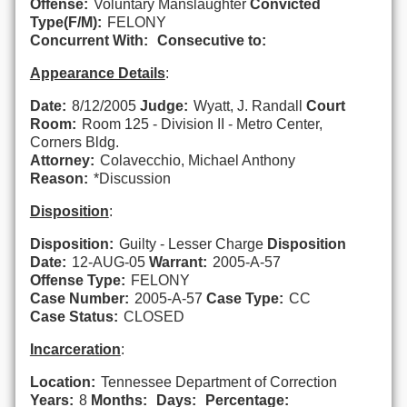
Offense:
Voluntary Manslaughter
Convicted
Type(F/M):
FELONY
Concurrent With:
Consecutive to:
Appearance Details
:
Date:
8/12/2005
Judge:
Wyatt, J. Randall
Court
Room:
Room 125 - Division II - Metro Center,
Corners Bldg.
Attorney:
Colavecchio, Michael Anthony
Reason:
*Discussion
Disposition
:
Disposition:
Guilty - Lesser Charge
Disposition
Date:
12-AUG-05
Warrant:
2005-A-57
Offense Type:
FELONY
Case Number:
2005-A-57
Case Type:
CC
Case Status:
CLOSED
Incarceration
:
Location:
Tennessee Department of Correction
Years:
8
Months:
Days:
Percentage: