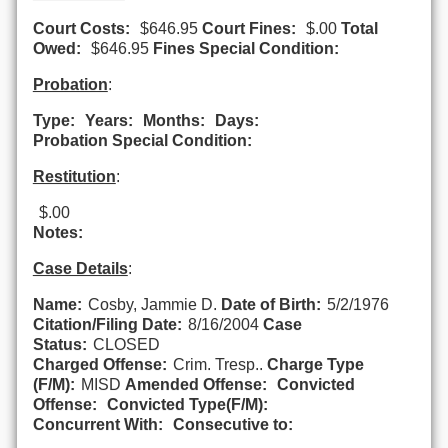
Court Costs:
$646.95
Court Fines:
$.00
Total
Owed:
$646.95
Fines Special Condition:
Probation
:
Type:
Years:
Months:
Days:
Probation Special Condition:
Restitution
:
$.00
Notes:
Case Details
:
Name:
Cosby, Jammie D.
Date of Birth:
5/2/1976
Citation/Filing Date:
8/16/2004
Case
Status:
CLOSED
Charged Offense:
Crim. Tresp..
Charge Type
(F/M):
MISD
Amended Offense:
Convicted
Offense:
Convicted Type(F/M):
Concurrent With:
Consecutive to: