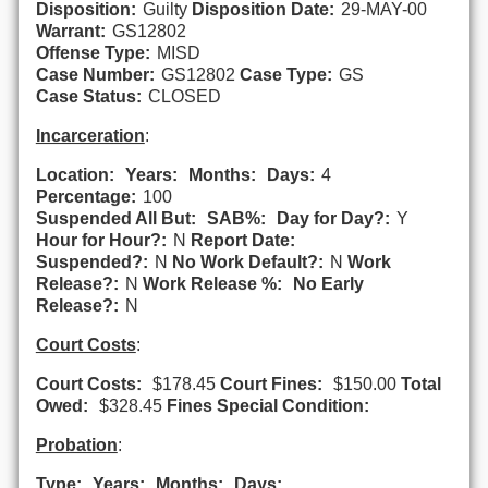
Disposition:
Guilty
Disposition Date:
29-MAY-00
Warrant:
GS12802
Offense Type:
MISD
Case Number:
GS12802
Case Type:
GS
Case Status:
CLOSED
Incarceration
:
Location:
Years:
Months:
Days:
4
Percentage:
100
Suspended All But:
SAB%:
Day for Day?:
Y
Hour for Hour?:
N
Report Date:
Suspended?:
N
No Work Default?:
N
Work
Release?:
N
Work Release %:
No Early
Release?:
N
Court Costs
:
Court Costs:
$178.45
Court Fines:
$150.00
Total
Owed:
$328.45
Fines Special Condition:
Probation
:
Type:
Years:
Months:
Days: