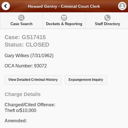
Howard Gentry - Criminal Court Clerk
Case Search
Dockets & Reporting
Staff Directory
Case: GS17415
Status: CLOSED
Gary Wilkes (7/31/1962)
OCA Number: 93072
View Detailed Criminal History
Expungement Inquiry
Charge Details
Charged/Cited Offense:
Theft o/$10,000
Amended: