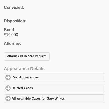
Convicted:
Disposition:
Bond
$10,000
Attorney:
Attorney Of Record Request
Appearance Details
Past Appearances
click to expand contents
Related Cases
click to expand contents
All Available Cases for Gary Wilkes
click to expand contents