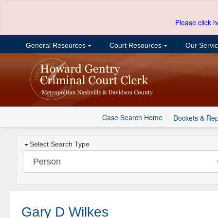
Please click h
General Resources
Court Resources
Our Servi
Case Search Home
Dockets & Rep
Select Search Type
Gary D Wilkes