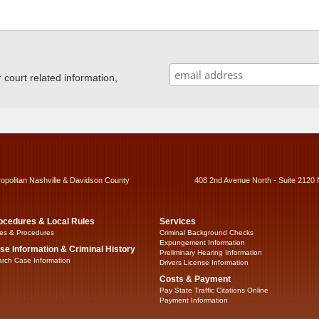
ourt related information,
ropolitan Nashville & Davidson County
408 2nd Avenue North - Suite 2120 
ocedures & Local Rules
Services
es & Procedures
Criminal Background Checks
Expungement Information
se Information & Criminal History
Preliminary Hearing Information
rch Case Information
Drivers License Information
Costs & Payment
Pay State Traffic Citations Online
Payment Information