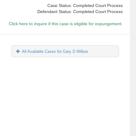
Case Status: Completed Court Process
Defendant Status: Completed Court Process
Click here to inquire if this case is eligible for expungement.
All Available Cases for Gary D Wilkes