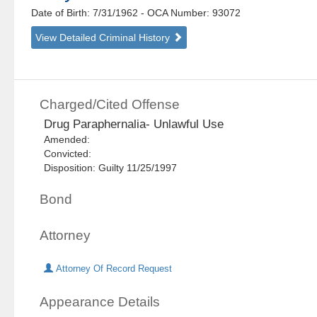
Date of Birth: 7/31/1962
- OCA Number:
93072
View Detailed Criminal History
Charged/Cited Offense
Drug Paraphernalia- Unlawful Use
Amended:
Convicted:
Disposition: Guilty 11/25/1997
Bond
Attorney
Attorney Of Record Request
Appearance Details