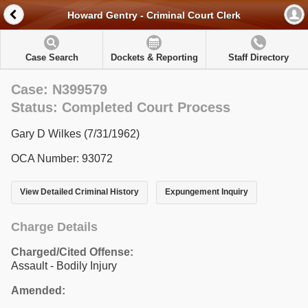
Howard Gentry - Criminal Court Clerk
Case Search
Dockets & Reporting
Staff Directory
Case: N399579
Status: Completed Court Process
Gary D Wilkes (7/31/1962)
OCA Number: 93072
View Detailed Criminal History
Expungement Inquiry
Charge Details
Charged/Cited Offense:
Assault - Bodily Injury
Amended: