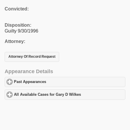
Convicted:
Disposition:
Guilty 9/30/1996
Attorney:
Attorney Of Record Request
Appearance Details
Past Appearances
click to expand contents
All Available Cases for Gary D Wilkes
click to expand contents