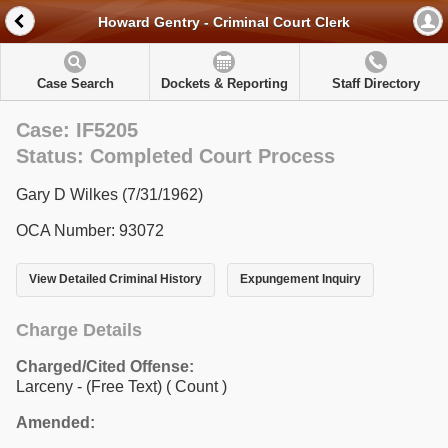
Howard Gentry - Criminal Court Clerk
Case Search
Dockets & Reporting
Staff Directory
Case: IF5205
Status: Completed Court Process
Gary D Wilkes (7/31/1962)
OCA Number: 93072
View Detailed Criminal History
Expungement Inquiry
Charge Details
Charged/Cited Offense:
Larceny - (Free Text)
( Count )
Amended: