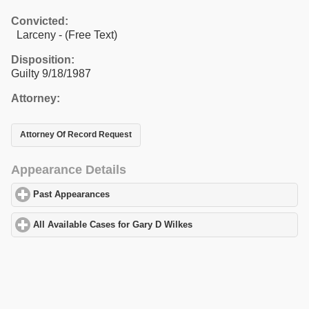
Convicted:
Larceny - (Free Text)
Disposition:
Guilty 9/18/1987
Attorney:
Attorney Of Record Request
Appearance Details
Past Appearances
click to expand contents
All Available Cases for Gary D Wilkes
click to expand contents