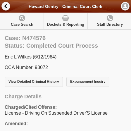
Howard Gentry - Criminal Court Clerk
Case Search
Dockets & Reporting
Staff Directory
Case: N474576
Status: Completed Court Process
Eric L Wilkes (6/12/1964)
OCA Number: 93072
View Detailed Criminal History
Expungement Inquiry
Charge Details
Charged/Cited Offense:
License - Driving On Suspended Driver'S License
Amended: