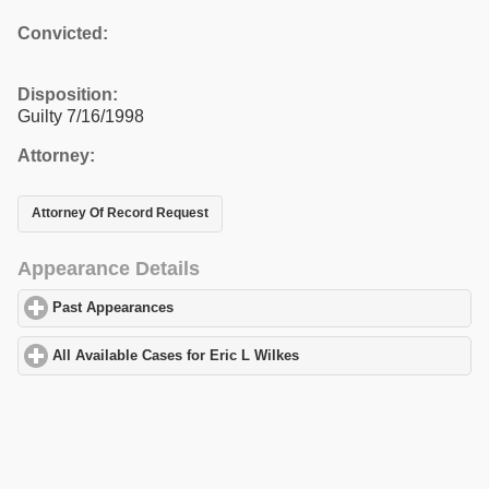
Convicted:
Disposition:
Guilty 7/16/1998
Attorney:
Attorney Of Record Request
Appearance Details
Past Appearances
click to expand contents
All Available Cases for Eric L Wilkes
click to expand contents